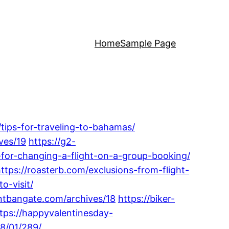
Home
Sample Page
/tips-for-traveling-to-bahamas/
ves/19
https://g2-
ps-for-changing-a-flight-on-a-group-booking/
ttps://roasterb.com/exclusions-from-flight-
o-visit/
ontbangate.com/archives/18
https://biker-
tps://happyvalentinesday-
8/01/289/