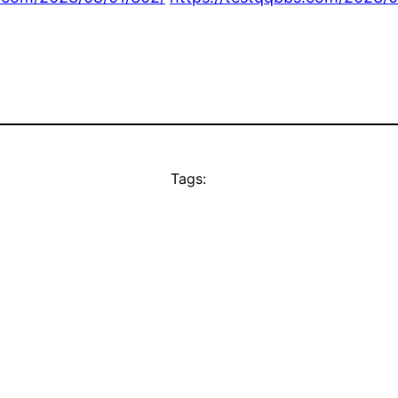
Tags: