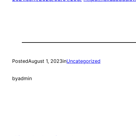
Posted
August 1, 2023
in
Uncategorized
by
admin