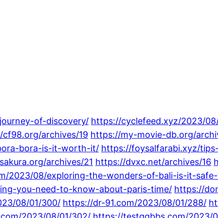
-journey-of-discovery/
https://cyclefeed.xyz/2023/08
//cf98.org/archives/19
https://my-movie-db.org/archi
ra-bora-is-it-worth-it/
https://foysalfarabi.xyz/ti
sakura.org/archives/21
https://dvxc.net/archives/16
h
m/2023/08/exploring-the-wonders-of-bali-is-it-safe-t
thing-you-need-to-know-about-paris-time/
https://d
023/08/01/300/
https://dr-91.com/2023/08/01/288/
ht
t.com/2023/08/01/302/
https://testqqbbs.com/2023/0