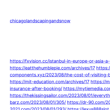
Skip
to
content
chicagolandscapingandsnow
https://fxvision.cc/istanbul-in-europe-or-asia-a
https://eatthehumblepie.com/archives/17
https:
components.xyz/2023/08/the-cost-of-visiting-bo
https://mit-education.com/archives/17
https://m
insurance-after-booking/
https://mytiemedia.co
https://thekissingsailor.com/2023/08/01/every
barz.com/2023/08/01/305/
https://dr-90.com/2
2021.com/2023/08/01/293/
https://lexus888slo