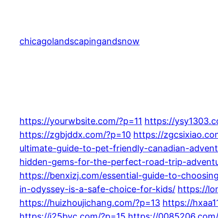
Skip
to
content
chicagolandscapingandsnow
https://yourwbsite.com/?p=11
https://ysy1303.
https://zgbjddx.com/?p=10
https://zgcsixiao.c
ultimate-guide-to-pet-friendly-canadian-advent
hidden-gems-for-the-perfect-road-trip-adventu
https://benxizj.com/essential-guide-to-choosin
in-odyssey-is-a-safe-choice-for-kids/
https://l
https://huizhoujichang.com/?p=13
https://hxaa
https://j25bvc.com/?p=15
https://0085206.com