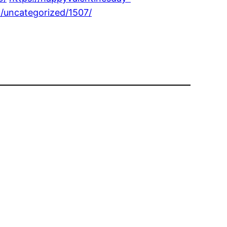
m/uncategorized/1507/