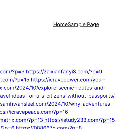
Home
Sample Page
y.com/?p=9
https://zaixianfanyi8.com/?p=9
ar.com/?p=15
https://icravepower.com/your-
tex.com/2024/10/explore-scenic-routes-and-
avel-ideas-for-u-s-citizens-without-passports/
//samhwansleel.com/2024/10/why-adventures-
tps://icravepeace.com/?p=16
amatrix.com/?p=13
https://istudy233.com/?p=15
m/?p=6
https://088667b.com/?p=8