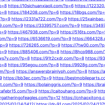
?p=8
https://10sichuanxiaoli.com/?p=6
https://12232
?p=8
https://184208.com/?p=6
https://18bgs.com/?p
/?p=9
https://2331a722.com/?p=9
https://25xainba
09.com/?p=9
https://33395757.com/?p=9
https://34
p=9
https://467938.com/?p=9
https://516ts.com/?p=
com/?p=9
https://6536619.com/?p=9
https://664328
?p=9
https://726265.com/?p=9
https://7tw00.com/?
?p=9
https://885406.com/?p=8
https://8hcp988.com
nws7y.com/?p=8
https://91t2cxdr.com/?p=8
https://
?p=8
https://95egou.com/?p=8
https://9928g.com/?p
om/?p=6
https://answersbrainlyph.com/?p=8
https:/
=9
https://bb3ec.com/?p=9
https://bestmobileparts.
st.com/?p=9
https://bolainggris.com/?p=9
https://br
scafebr15.com/?p=9
https://caitouhang.com/?p=9
htt
wargatheringofeagles.com/?p=12
https://cnhaoxitong.
/2025/02/24/1412/
https://dr-91.com/2025/02/24/137