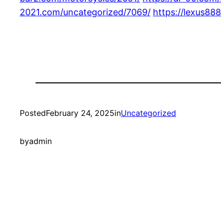
2021.com/uncategorized/7069/
https://lexus88
Posted
February 24, 2025
in
Uncategorized
by
admin