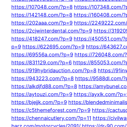
https://107048.com/?p=8
https://107348.com/
https://142148.com/?p=8
https://160408.com/
https://202aaa.com/?p=9
https://2249222.com
https://2cjwinterdental.com/?p=9
https://3192
https://418247.com/?p=9
https://450551.com/?
p=9
https://622695.com/?p=9
https://643627.
https://69556a.com/?p=9
https://726048.com/
https://831129.com/?p=6
https://855053.com/
https://919hybridauction.com/?p=8
https://91i
https://943223.com/?p=8
https://9588dl.com/
https://alkdjfd88.com/?p=8
https://amybunel.c
https://aytouzi.com/?p=9
https://ayxlk.com/?p
https://bjejjk.com/?p=9
https://blendedminimali
https://c5themeforest.com/?p=9
https://cactu
https://chennaicutlery.com/?p=11
https://civil
barz.com/motorcycles/2091/
https://dr-90.com