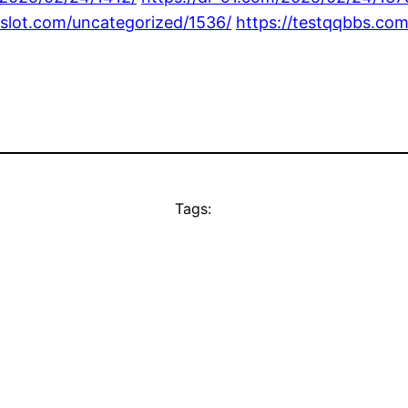
8slot.com/uncategorized/1536/
https://testqqbbs.co
Tags: