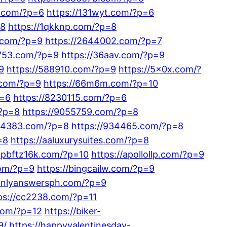
0.com/?p=6
https://131wyt.com/?p=6
=8
https://1qkknp.com/?p=8
o.com/?p=9
https://2644002.com/?p=7
9753.com/?p=9
https://36aav.com/?p=9
9
https://588910.com/?p=9
https://5x0x.com/?
.com/?p=9
https://66m6m.com/?p=10
p=6
https://8230115.com/?p=6
/?p=8
https://9055759.com/?p=8
934383.com/?p=8
https://934465.com/?p=8
=8
https://aaluxurysuites.com/?p=8
/apbftz16k.com/?p=10
https://apollollp.com/?p=9
com/?p=9
https://bingcailw.com/?p=9
ainlyanswersph.com/?p=9
ps://cc2238.com/?p=11
com/?p=12
https://biker-
9/
https://happyvalentinesday-