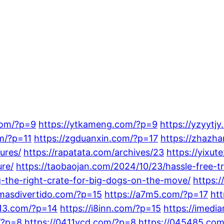
com/?p=9
https://ytkameng.com/?p=9
https://yzyytj
om/?p=11
https://zgduanxin.com/?p=17
https://zhazh
ures/
https://rapatata.com/archives/23
https://yixu
re/
https://taobaojan.com/2024/10/23/hassle-free-tr
g-the-right-crate-for-big-dogs-on-the-move/
https:
omasdivertido.com/?p=15
https://a7m5.com/?p=17
ht
113.com/?p=14
https://i8inn.com/?p=15
https://imedi
/?p=8
https://0411vcd.com/?p=8
https://045485.co