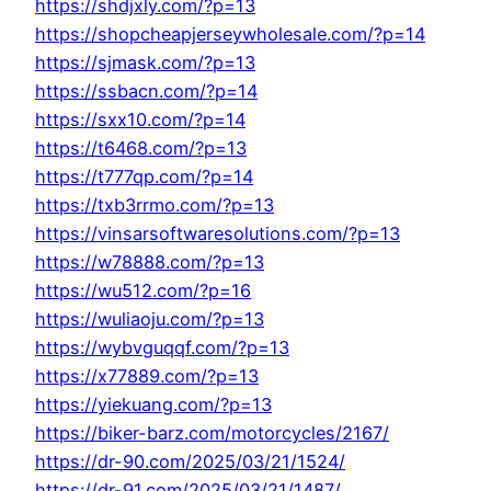
https://shdjxly.com/?p=13
https://shopcheapjerseywholesale.com/?p=14
https://sjmask.com/?p=13
https://ssbacn.com/?p=14
https://sxx10.com/?p=14
https://t6468.com/?p=13
https://t777qp.com/?p=14
https://txb3rrmo.com/?p=13
https://vinsarsoftwaresolutions.com/?p=13
https://w78888.com/?p=13
https://wu512.com/?p=16
https://wuliaoju.com/?p=13
https://wybvguqqf.com/?p=13
https://x77889.com/?p=13
https://yiekuang.com/?p=13
https://biker-barz.com/motorcycles/2167/
https://dr-90.com/2025/03/21/1524/
https://dr-91.com/2025/03/21/1487/