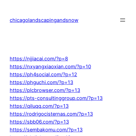
Skip
to
chicagolandscapingandsnow
content
https://njjiacai.com/?p=8
https://nxyangxiaoxian.com/?p=10
https://ph4social.com/?p=12
https://phguchi.com/?p=13
https://plcbrowser.com/?p=13
https://pts-consultinggroup.com/?p=13
https://qiluqq.com/?p=13
https://rodrigocisternas.com/?p=13
https://sbb06.com/?p=13
https://sembakomu.com/?p=13