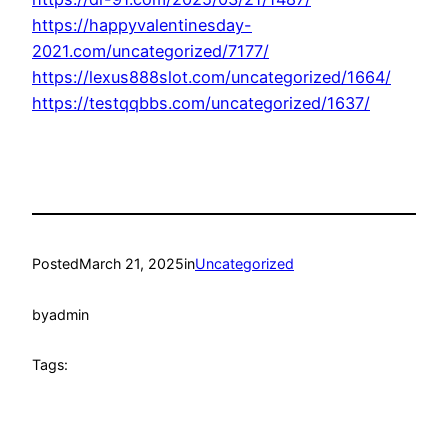
https://happyvalentinesday-
2021.com/uncategorized/7177/
https://lexus888slot.com/uncategorized/1664/
https://testqqbbs.com/uncategorized/1637/
Posted
March 21, 2025
in
Uncategorized
by
admin
Tags: