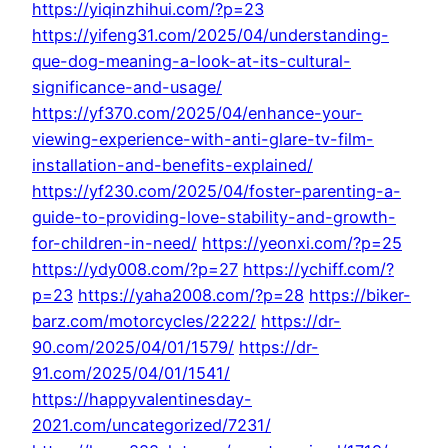
https://yiqinzhihui.com/?p=23
https://yifeng31.com/2025/04/understanding-
que-dog-meaning-a-look-at-its-cultural-
significance-and-usage/
https://yf370.com/2025/04/enhance-your-
viewing-experience-with-anti-glare-tv-film-
installation-and-benefits-explained/
https://yf230.com/2025/04/foster-parenting-a-
guide-to-providing-love-stability-and-growth-
for-children-in-need/
https://yeonxi.com/?p=25
https://ydy008.com/?p=27
https://ychiff.com/?
p=23
https://yaha2008.com/?p=28
https://biker-
barz.com/motorcycles/2222/
https://dr-
90.com/2025/04/01/1579/
https://dr-
91.com/2025/04/01/1541/
https://happyvalentinesday-
2021.com/uncategorized/7231/