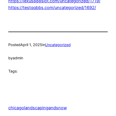
https://lexus888slot.com/uncategorized/1719/
https://testqqbbs.com/uncategorized/1692/
Posted
April 1, 2025
in
Uncategorized
by
admin
Tags:
chicagolandscapingandsnow