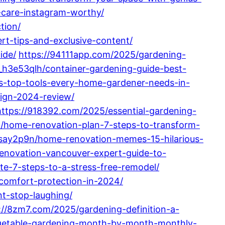
-care-instagram-worthy/
tion/
rt-tips-and-exclusive-content/
ide/
https://94111app.com/2025/gardening-
_h3e53qlh/container-gardening-guide-best-
ls-top-tools-every-home-gardener-needs-in-
sign-2024-review/
https://918392.com/2025/essential-gardening-
a/home-renovation-plan-7-steps-to-transform-
say2p9n/home-renovation-memes-15-hilarious-
enovation-vancouver-expert-guide-to-
e-7-steps-to-a-stress-free-remodel/
comfort-protection-in-2024/
t-stop-laughing/
://8zm7.com/2025/gardening-definition-a-
egetable-gardening-month-by-month-monthly-