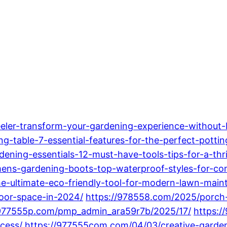
eler-transform-your-gardening-experience-without-
-table-7-essential-features-for-the-perfect-potting
ning-essentials-12-must-have-tools-tips-for-a-thr
s-gardening-boots-top-waterproof-styles-for-com
e-ultimate-eco-friendly-tool-for-modern-lawn-main
oor-space-in-2024/
https://978558.com/2025/porch-
/977555p.com/pmp_admin_ara59r7b/2025/17/
https:/
cess/
https://977555com.com/04/03/creative-garde