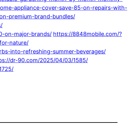
ome-appliance-cover-save-85-on-repairs-with-
-on-premium-brand-bundles/
/
0-on-major-brands/
https://8848mobile.com/?
for-nature/
bs-into-refreshing-summer-beverages/
ps://dr-90.com/2025/04/03/1585/
1725/