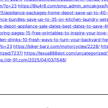
om/?p=23
https://8lu4r8.com/pmp_admin_smcakgxe/h
025/appliance-packages-home-depot-save-up-to-40
nce-bundles-save-up-to-35-on-kitchen-laundry-sets
-depot-appliance-sale-dates-best-dates-to-save-4
ing-pages-15-free-printables-to-inspire-your-love-
n-drinks-10-fresh-ways-to-turn-your-backyard-her
/?p=23
https://biker-barz.com/motorcycles/2228/
htt
rized/7237/
https://lexus888slot.com/uncategorized/
ps://dr-91.com/2025/04/03/1548/