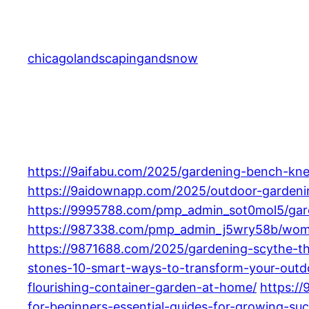
Skip
to
content
chicagolandscapingandsnow
https://9aifabu.com/2025/gardening-bench-kne
https://9aidownapp.com/2025/outdoor-gardening
https://9995788.com/pmp_admin_sot0mol5/garde
https://987338.com/pmp_admin_j5wry58b/women
https://9871688.com/2025/gardening-scythe-th
stones-10-smart-ways-to-transform-your-outd
flourishing-container-garden-at-home/
https:/
for-beginners-essential-guides-for-growing-suc