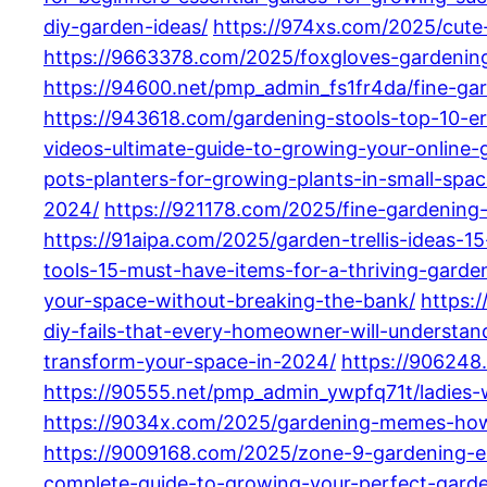
diy-garden-ideas/
https://974xs.com/2025/cute
https://9663378.com/2025/foxgloves-gardening
https://94600.net/pmp_admin_fs1fr4da/fine-gar
https://943618.com/gardening-stools-top-10-e
videos-ultimate-guide-to-growing-your-online
pots-planters-for-growing-plants-in-small-spac
2024/
https://921178.com/2025/fine-gardening
https://91aipa.com/2025/garden-trellis-ideas-
tools-15-must-have-items-for-a-thriving-garde
your-space-without-breaking-the-bank/
https:
diy-fails-that-every-homeowner-will-understan
transform-your-space-in-2024/
https://906248
https://90555.net/pmp_admin_ywpfq71t/ladies-
https://9034x.com/2025/gardening-memes-how-
https://9009168.com/2025/zone-9-gardening-es
complete-guide-to-growing-your-perfect-gard