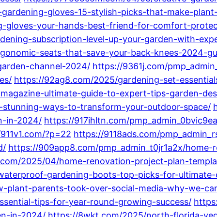
-gardening-gloves-15-stylish-picks-that-make-plant
-gloves-your-hands-best-friend-for-comfort-protec
dening-subscription-level-up-your-garden-with-expe
rgonomic-seats-that-save-your-back-knees-2024-gu
-garden-channel-2024/
https://9361j.com/pmp_admin
es/
https://92ag8.com/2025/gardening-set-essentia
-magazine-ultimate-guide-to-expert-tips-garden-de
15-stunning-ways-to-transform-your-outdoor-space/
n-in-2024/
https://917ihltn.com/pmp_admin_0bvic9e
//911v1.com/?p=22
https://9118ads.com/pmp_admin_r
d/
https://909app8.com/pmp_admin_t0jr1a2x/home-r
.com/2025/04/home-renovation-project-plan-templat
waterproof-gardening-boots-top-picks-for-ultimate-
plant-parents-took-over-social-media-why-we-can
sential-tips-for-year-round-growing-success/
https
en-in-2024/
https://8wkt.com/2025/north-florida-v