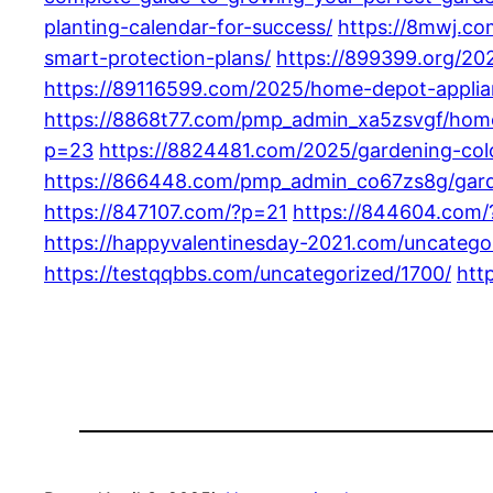
planting-calendar-for-success/
https://8mwj.c
smart-protection-plans/
https://899399.org/2
https://89116599.com/2025/home-depot-applia
https://8868t77.com/pmp_admin_xa5zsvgf/home
p=23
https://8824481.com/2025/gardening-color
https://866448.com/pmp_admin_co67zs8g/garde
https://847107.com/?p=21
https://844604.com
https://happyvalentinesday-2021.com/uncatego
https://testqqbbs.com/uncategorized/1700/
htt