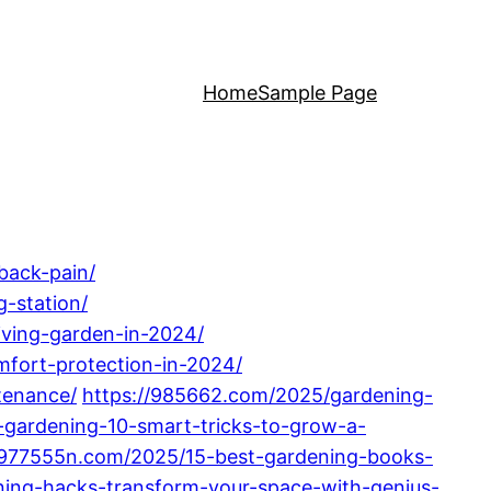
Home
Sample Page
back-pain/
-station/
iving-garden-in-2024/
fort-protection-in-2024/
tenance/
https://985662.com/2025/gardening-
gardening-10-smart-tricks-to-grow-a-
/977555n.com/2025/15-best-gardening-books-
ning-hacks-transform-your-space-with-genius-