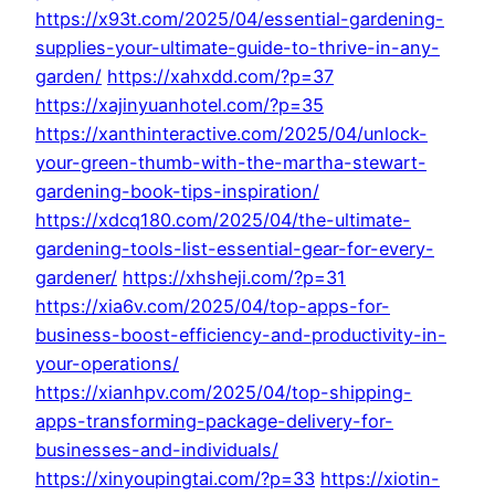
https://x93t.com/2025/04/essential-gardening-
supplies-your-ultimate-guide-to-thrive-in-any-
garden/
https://xahxdd.com/?p=37
https://xajinyuanhotel.com/?p=35
https://xanthinteractive.com/2025/04/unlock-
your-green-thumb-with-the-martha-stewart-
gardening-book-tips-inspiration/
https://xdcq180.com/2025/04/the-ultimate-
gardening-tools-list-essential-gear-for-every-
gardener/
https://xhsheji.com/?p=31
https://xia6v.com/2025/04/top-apps-for-
business-boost-efficiency-and-productivity-in-
your-operations/
https://xianhpv.com/2025/04/top-shipping-
apps-transforming-package-delivery-for-
businesses-and-individuals/
https://xinyoupingtai.com/?p=33
https://xiotin-