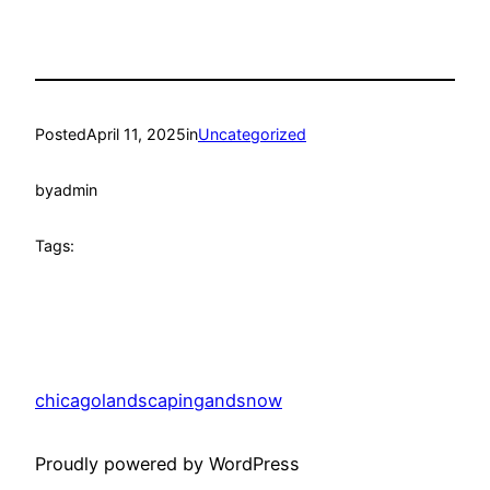
Posted
April 11, 2025
in
Uncategorized
by
admin
Tags:
chicagolandscapingandsnow
Proudly powered by WordPress