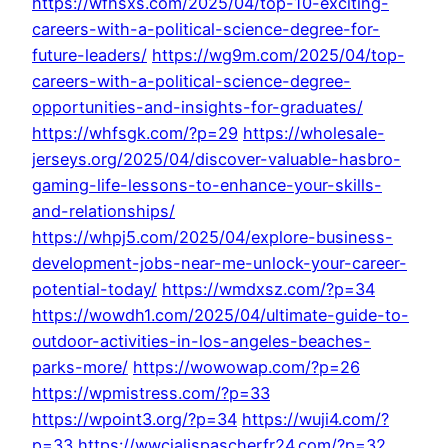
https://wfhsxs.com/2025/04/top-10-exciting-
careers-with-a-political-science-degree-for-
future-leaders/
https://wg9m.com/2025/04/top-
careers-with-a-political-science-degree-
opportunities-and-insights-for-graduates/
https://whfsgk.com/?p=29
https://wholesale-
jerseys.org/2025/04/discover-valuable-hasbro-
gaming-life-lessons-to-enhance-your-skills-
and-relationships/
https://whpj5.com/2025/04/explore-business-
development-jobs-near-me-unlock-your-career-
potential-today/
https://wmdxsz.com/?p=34
https://wowdh1.com/2025/04/ultimate-guide-to-
outdoor-activities-in-los-angeles-beaches-
parks-more/
https://wowowap.com/?p=26
https://wpmistress.com/?p=33
https://wpoint3.org/?p=34
https://wuji4.com/?
p=33
https://wwcialispascherfr24.com/?p=32