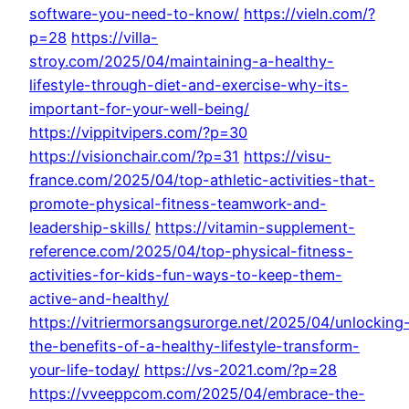
software-you-need-to-know/
https://vieln.com/?
p=28
https://villa-
stroy.com/2025/04/maintaining-a-healthy-
lifestyle-through-diet-and-exercise-why-its-
important-for-your-well-being/
https://vippitvipers.com/?p=30
https://visionchair.com/?p=31
https://visu-
france.com/2025/04/top-athletic-activities-that-
promote-physical-fitness-teamwork-and-
leadership-skills/
https://vitamin-supplement-
reference.com/2025/04/top-physical-fitness-
activities-for-kids-fun-ways-to-keep-them-
active-and-healthy/
https://vitriermorsangsurorge.net/2025/04/unlocking
the-benefits-of-a-healthy-lifestyle-transform-
your-life-today/
https://vs-2021.com/?p=28
https://vveeppcom.com/2025/04/embrace-the-