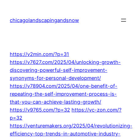
Skip
to
chicagolandscapingandsnow
content
https://v2min.com/?p=31
https://v7627.com/2025/04/unlocking-growth-
discovering-powerful-self-improvement-
synonyms-for-personal-development/
https://v78904.com/2025/04/one-benefit-of-
repeating-the-self-improvement-process-is-
that-you-can-achieve-lasting-growth/
https://v9765.com/?p=32
https://vc-zon.com/?
p=32
https://venturemakers.org/2025/04/revolutionizing-
efficiency-top-trends-in-automotive-industry-