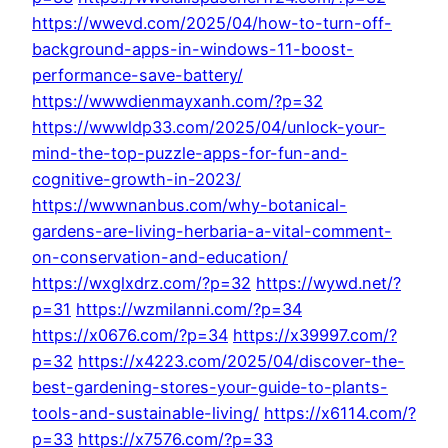
https://wwevd.com/2025/04/how-to-turn-off-
background-apps-in-windows-11-boost-
performance-save-battery/
https://wwwdienmayxanh.com/?p=32
https://wwwldp33.com/2025/04/unlock-your-
mind-the-top-puzzle-apps-for-fun-and-
cognitive-growth-in-2023/
https://wwwnanbus.com/why-botanical-
gardens-are-living-herbaria-a-vital-comment-
on-conservation-and-education/
https://wxglxdrz.com/?p=32
https://wywd.net/?
p=31
https://wzmilanni.com/?p=34
https://x0676.com/?p=34
https://x39997.com/?
p=32
https://x4223.com/2025/04/discover-the-
best-gardening-stores-your-guide-to-plants-
tools-and-sustainable-living/
https://x6114.com/?
p=33
https://x7576.com/?p=33