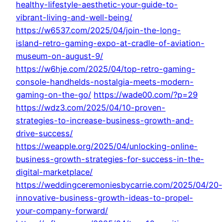
healthy-lifestyle-aesthetic-your-guide-to-
vibrant-living-and-well-being/
https://w6537.com/2025/04/join-the-long-
island-retro-gaming-expo-at-cradle-of-aviation-
museum-on-august-9/
https://w6hje.com/2025/04/top-retro-gaming-
console-handhelds-nostalgia-meets-modern-
gaming-on-the-go/
https://wade00.com/?p=29
https://wdz3.com/2025/04/10-proven-
strategies-to-increase-business-growth-and-
drive-success/
https://weapple.org/2025/04/unlocking-online-
business-growth-strategies-for-success-in-the-
digital-marketplace/
https://weddingceremoniesbycarrie.com/2025/04/20
innovative-business-growth-ideas-to-propel-
your-company-forward/