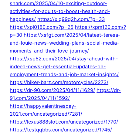
shark.com/2025/04/10-exciting-outdoor-
activities-for-adults-to-boost-health-and-
happiness/
https://xiq99q2h.com/?p=33
https://xpj0180.com/?p=25
https://xpm120.com/?
p=30
https://xsfgt.com/2025/04/latest-teresa-
and-louie-news-wedding-plans-social-media-
moments-and-their-love-journey/
https://xsp52.com/2025/04/stay-ahead-with-
indeed-news-get-essential-updates-on-
employment-trends-and-job-market-insights/
https://biker-barz.com/motorcycles/2273/
https://dr-90.com/2025/04/11/1629/
https://dr-
91.com/2025/04/11/1592/
https://happyvalentinesday-
2021.com/uncategorized/7281/
https://lexus888slot.com/uncategorized/1770/
https://testqqbbs.com/uncategorized/1745/