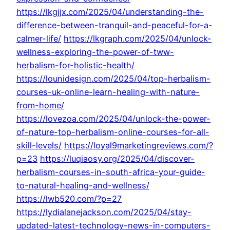
https://lkgjjx.com/2025/04/understanding-the-
difference-between-tranquil-and-peaceful-for-a-
calmer-life/
https://lkgraph.com/2025/04/unlock-
wellness-exploring-the-power-of-tww-
herbalism-for-holistic-health/
https://lounidesign.com/2025/04/top-herbalism-
courses-uk-online-learn-healing-with-nature-
from-home/
https://lovezoa.com/2025/04/unlock-the-power-
of-nature-top-herbalism-online-courses-for-all-
skill-levels/
https://loyal9marketingreviews.com/?
p=23
https://luqiaosy.org/2025/04/discover-
herbalism-courses-in-south-africa-your-guide-
to-natural-healing-and-wellness/
https://lwb520.com/?p=27
https://lydialanejackson.com/2025/04/stay-
updated-latest-technology-news-in-computers-