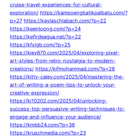
cruise-travel-experiences-for-cultural-
exploration/
https://kampoengbatikpalbatu.com/?
p=27
https://kaylaschlabach.com/?p=22
https://keenloong.com/?p=24
https://kefirdeagua.net/?p=22
https://kfsjgb.com/?p=25
https://kiev870.com/2025/04/exploring-pixel-
art-styles-from-retro-nostalgia-to-modern-
creations/
https://kifmohammad.com/?p=26
https://kitty-caley.com/2025/04/mastering-the-
art-of-writing-a-poem-tips-to-unlock-your-
creative-expression/
https://kj10202.com/2025/04/unlocking-
success-top-persuasive-writing-techniques-to-
engage-and-influence-your-audience/
https://kmbb24.com/?p=36
https://kruschmedia.com/?p=23