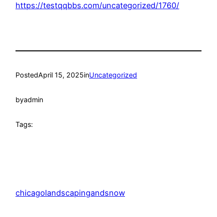
https://testqqbbs.com/uncategorized/1760/
Posted
April 15, 2025
in
Uncategorized
by
admin
Tags:
chicagolandscapingandsnow