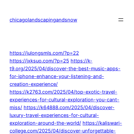
Skip
to
chicagolandscapingandsnow
content
https://julongsmls.com/?p=22
https://jxksuo.com/?p=25
https://k-
t9.org/2025/04/discover-the-best-music-apps-
for-iphone-enhance-your-listening-and-
creation-experience/
https://k2763.com/2025/04/top-exotic-travel-
experiences-for-cultural-exploration-you-cant-
miss/
https://k64888.com/2025/04/discover-
luxury-travel-experiences-for-cultural-
exploration-around-the-world/
https://kaliswari-
college.com/2025/04/discover-unforgettable-