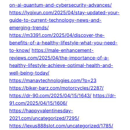
on-ai-quantum-and-cybersecurity-advances/
https://lyqixun.com/2025/04/stay-updated-your-
guide-to-current-technology-news-and-
emerging-trends/
https://m3391.com/2025/04/discover-the-
benefits-of-a-healthy-lifestyle-what-you-need-
to-know/
https://male-enhancement-
reviews.com/2025/04/the-importance-of-a-
healthy-lifestyle-achieve-optimal-health-and-
well-being-today/
https://manavtechnologies.com/?p=23
https://biker-barz.com/motorcycles/2287/
https://dr-90.com/2025/04/15/1643/
https://dr-
91.com/2025/04/15/1606/
https://happyvalentinesday-
2021.com/uncategorized/7295/
https://lexus888slot.com/uncategorized/1785/