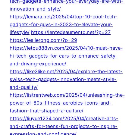
tech-gadgets-enhance-your-everyday-life-with-
innovation-and-style/
https://lemara.net/2025/04/top-10-cool-tech-
gadgets-for-guys-in-2023-to-elevate-your-
lifestyle/
https://lentedeaumento.net/?p=27
https://leslierong.com/?p=29
https://letou888vn.com/2025/04/10-must-have-
hi-tech-gadgets-for-cars-to-enhance-safety-
and-driving-experience/
https://like2like.net/2025/04/explore-the-latest-
swiss-tech-gadgets-innovation-meets-style-
and-quality/
https://listrentweb.com/2025/04/unleashing-the-
power-of-80s-fitness-aerobics-icons-and-
fashion-that-shaped-a-culture/
https://liuyue1234.com/2025/04/creative-arts-
and-crafts-for-teens-fun-projects-to-inspire-
expression-and-confidence/