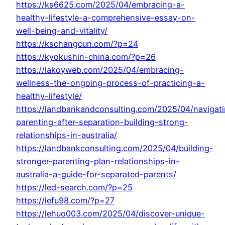
https://ks6625.com/2025/04/embracing-a-
healthy-lifestyle-a-comprehensive-essay-on-
well-being-and-vitality/
https://kschangcun.com/?p=24
https://kyokushin-china.com/?p=26
https://lakoyweb.com/2025/04/embracing-
wellness-the-ongoing-process-of-practicing-a-
healthy-lifestyle/
https://landbankandconsulting.com/2025/04/navigat
parenting-after-separation-building-strong-
relationships-in-australia/
https://landbankconsulting.com/2025/04/building-
stronger-parenting-plan-relationships-in-
australia-a-guide-for-separated-parents/
https://led-search.com/?p=25
https://lefu98.com/?p=27
https://lehuo003.com/2025/04/discover-unique-