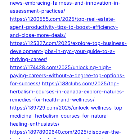
news-embracing-fairness-and-innovation-in-
assessment-practices/
https://1200555.com/2025/top-real-estate-
agent-productivity-tips-to-boost-efficiency-
and-close-more-deals/
https://125327.com/2025/explore-top-business-
development-jobs-in-nyc-your-guide-to-a-
thriving-career/
https://174428.com/2025/unlocking-high-
paying-careers-without-a-degree-top-options-
for-success/
https://188clubs.com/2025/top-
herbalism-courses-in-canada-explore-natures-
remedies-for-health-and-wellness/
https://189729.com/2025/unlock-wellness-top-
medicinal-herbalism-courses-for-natural-
healing-enthusiasts/
https://18978909640.com/2025/discover-the-