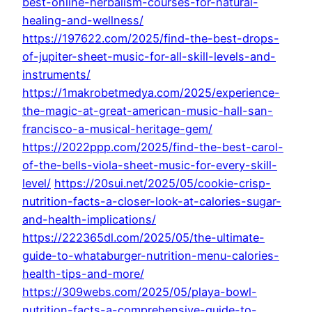
best-online-herbalism-courses-for-natural-
healing-and-wellness/
https://197622.com/2025/find-the-best-drops-
of-jupiter-sheet-music-for-all-skill-levels-and-
instruments/
https://1makrobetmedya.com/2025/experience-
the-magic-at-great-american-music-hall-san-
francisco-a-musical-heritage-gem/
https://2022ppp.com/2025/find-the-best-carol-
of-the-bells-viola-sheet-music-for-every-skill-
level/
https://20sui.net/2025/05/cookie-crisp-
nutrition-facts-a-closer-look-at-calories-sugar-
and-health-implications/
https://222365dl.com/2025/05/the-ultimate-
guide-to-whataburger-nutrition-menu-calories-
health-tips-and-more/
https://309webs.com/2025/05/playa-bowl-
nutrition-facts-a-comprehensive-guide-to-