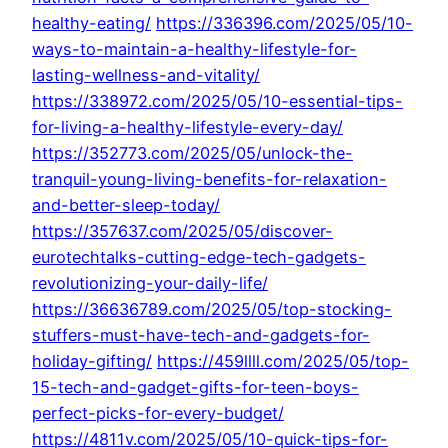
healthy-eating/
https://336396.com/2025/05/10-
ways-to-maintain-a-healthy-lifestyle-for-
lasting-wellness-and-vitality/
https://338972.com/2025/05/10-essential-tips-
for-living-a-healthy-lifestyle-every-day/
https://352773.com/2025/05/unlock-the-
tranquil-young-living-benefits-for-relaxation-
and-better-sleep-today/
https://357637.com/2025/05/discover-
eurotechtalks-cutting-edge-tech-gadgets-
revolutionizing-your-daily-life/
https://36636789.com/2025/05/top-stocking-
stuffers-must-have-tech-and-gadgets-for-
holiday-gifting/
https://459llll.com/2025/05/top-
15-tech-and-gadget-gifts-for-teen-boys-
perfect-picks-for-every-budget/
https://4811v.com/2025/05/10-quick-tips-for-