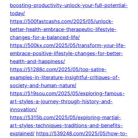
boosting-productivity-unlock-your-full-potential-
today/
https://500fastcashs.com/2025/05/unlock-
better-health-embrace-therapeutic-lifestyle-
changes-for-a-balanced-life/
https://500kx.com/2025/05/transform-your-life-
embrace-positive-lifestyle-changes-for-better-
health-and-happiness/
https://51288c.com/2025/05/top-satire-
examples-in-literature-insightful-critiques-of-
society-and-human-nature/
https://519sou.com/2025/05/exploring-famous-
art-styles-a-journey-through-history-and-
innovation/
https://5315b.com/2025/05/exploring-martial-
art-styles-techniques-traditions-and-benefits-
explained/
https://539248.com/2025/05/how-to-