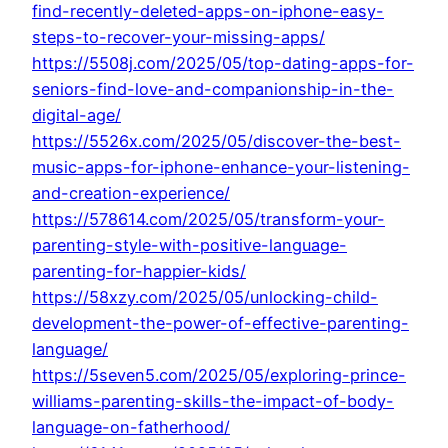
find-recently-deleted-apps-on-iphone-easy-
steps-to-recover-your-missing-apps/
https://5508j.com/2025/05/top-dating-apps-for-
seniors-find-love-and-companionship-in-the-
digital-age/
https://5526x.com/2025/05/discover-the-best-
music-apps-for-iphone-enhance-your-listening-
and-creation-experience/
https://578614.com/2025/05/transform-your-
parenting-style-with-positive-language-
parenting-for-happier-kids/
https://58xzy.com/2025/05/unlocking-child-
development-the-power-of-effective-parenting-
language/
https://5seven5.com/2025/05/exploring-prince-
williams-parenting-skills-the-impact-of-body-
language-on-fatherhood/