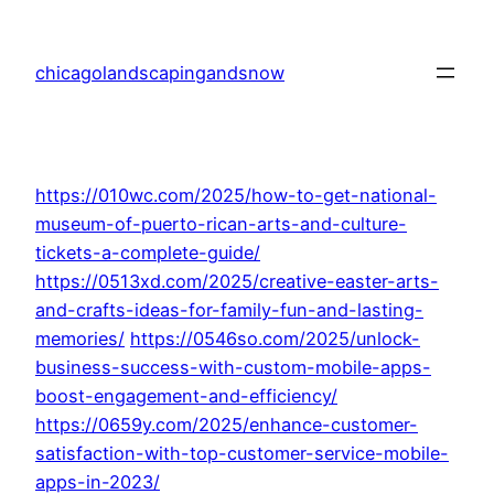
Skip
to
chicagolandscapingandsnow
content
https://010wc.com/2025/how-to-get-national-
museum-of-puerto-rican-arts-and-culture-
tickets-a-complete-guide/
https://0513xd.com/2025/creative-easter-arts-
and-crafts-ideas-for-family-fun-and-lasting-
memories/
https://0546so.com/2025/unlock-
business-success-with-custom-mobile-apps-
boost-engagement-and-efficiency/
https://0659y.com/2025/enhance-customer-
satisfaction-with-top-customer-service-mobile-
apps-in-2023/