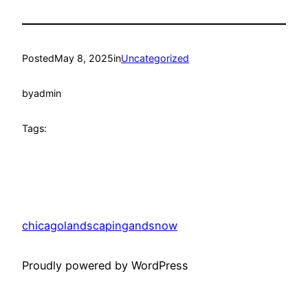
Posted
May 8, 2025
in
Uncategorized
by
admin
Tags:
chicagolandscapingandsnow
Proudly powered by WordPress