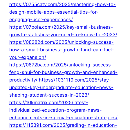
https://0755catv.com/2025/mastering-how-to-
design-mobile-apps-essential-tips-for-
engaging-user-experiences/
https://07bola.com/2025/key-small-business-
growth-statistics-you-need-to-know-for-2023/
https://08282d.com/2025/unlocking-success-
how-a-small-business-growth-fund-can-fuel-
your-expansion/
https://0872ba.com/2025/unlocking-success-
feng-shui-for-business-growth-and-enhanced-
productivity/
https://1031119.com/2025/stay-
updated-key-undergraduate-education-news-
shaping-student-success-in-2023/
https://10kmatrix.com/2025/latest-
individualized-education-program-news-
enhancements-in-special-education-strategies/
https://115391.com/2025/grading-in-education-