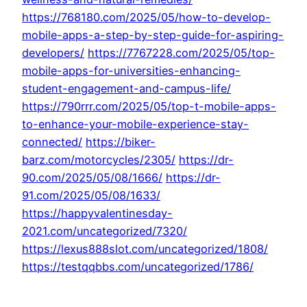
https://768180.com/2025/05/how-to-develop-
mobile-apps-a-step-by-step-guide-for-aspiring-
developers/
https://7767228.com/2025/05/top-
mobile-apps-for-universities-enhancing-
student-engagement-and-campus-life/
https://790rrr.com/2025/05/top-t-mobile-apps-
to-enhance-your-mobile-experience-stay-
connected/
https://biker-
barz.com/motorcycles/2305/
https://dr-
90.com/2025/05/08/1666/
https://dr-
91.com/2025/05/08/1633/
https://happyvalentinesday-
2021.com/uncategorized/7320/
https://lexus888slot.com/uncategorized/1808/
https://testqqbbs.com/uncategorized/1786/