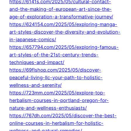
https://6141s.com/2025/05/cultural-contact-
and-the-making-of-european-art-since-the-
age-of-exploration-a-transformative-journey/
https://624154.com/2025/05/exploring-manga-
art-styles-discover-the-diversity-and-evolution-
in-japanese-comics/
https://657794.com/2025/05/exploring-famous-
art-styles-of-the-21st-century-trends-
techniques-and-impact/
https://69flshop.com/2025/05/discover-
peaceful-living-llc-your-path-to-holistic-
wellness-and-serenity/
https://723mm.com/2025/05/explore-top-
herbalism-courses-in-portland-oregon-for-
nature-and-wellness-enthusiasts/
https://767dh.com/2025/05/discover-the-best-
online-courses-in-herbalism-for-holistic-
wellness-and-natural-remedies/