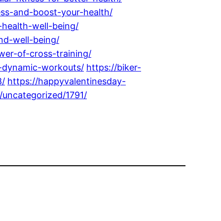
ess-and-boost-your-health/
health-well-being/
nd-well-being/
wer-of-cross-training/
or-dynamic-workouts/
https://biker-
8/
https://happyvalentinesday-
/uncategorized/1791/