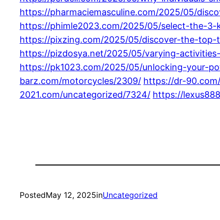
https://pharmaciemasculine.com/2025/05/discov
https://phimle2023.com/2025/05/select-the-3-k
https://pixzing.com/2025/05/discover-the-top-t
https://pizdosya.net/2025/05/varying-activitie
https://pk1023.com/2025/05/unlocking-your-pote
barz.com/motorcycles/2309/
https://dr-90.com
2021.com/uncategorized/7324/
https://lexus88
Posted
May 12, 2025
in
Uncategorized