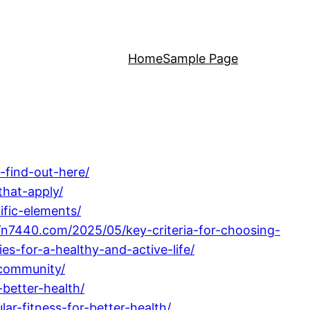
Home
Sample Page
-find-out-here/
that-apply/
ific-elements/
//n7440.com/2025/05/key-criteria-for-choosing-
ies-for-a-healthy-and-active-life/
-community/
better-health/
ar-fitness-for-better-health/