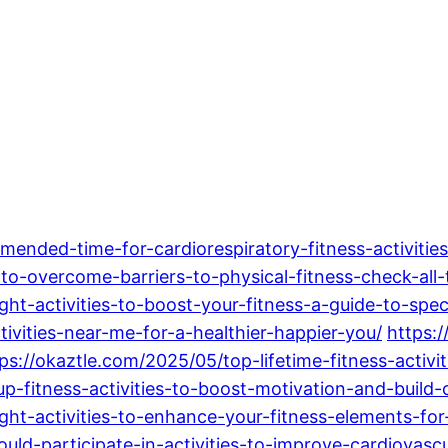
nded-time-for-cardiorespiratory-fitness-activities
to-overcome-barriers-to-physical-fitness-check-all-
t-activities-to-boost-your-fitness-a-guide-to-spec
ivities-near-me-for-a-healthier-happier-you/
https:
ps://okaztle.com/2025/05/top-lifetime-fitness-activit
up-fitness-activities-to-boost-motivation-and-build
ht-activities-to-enhance-your-fitness-elements-for-
uld-participate-in-activities-to-improve-cardiovascul