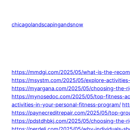
Skip
to
content
chicagolandscapingandsnow
https://mmdgi.com/2025/05/what-is-the-recomme
https://msystm.com/2025/05/explore-activities-
https://myargana.com/2025/05/choosing-the-righ
https://mynosedoc.com/2025/05/top-fitness-act
activities-in-your-personal-fitness-program/
htt
https://paynecreditrepair.com/2025/05/top-gro
https://pdstdhbkj.com/2025/05/choosing-the-rig
https://perdeli.com/2025/05/why-individuals-sho