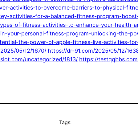
er-activities-to-overcome-barriers-to-physical-fitn
ey-activities-for-a-balanced-fitness-program-boost-
ypes-of-fitness-activities-to-enhance-your-health-a
s-in-your-personal-fitness-program-unlocking-the-po
ntial-the-power-of-apple-fitness-live-activities-f
/2025/05/12/1670/
https://dr-91.com/2025/05/12/163
8slot.com/uncategorized/1813/
https://testqqbbs.com
Tags: