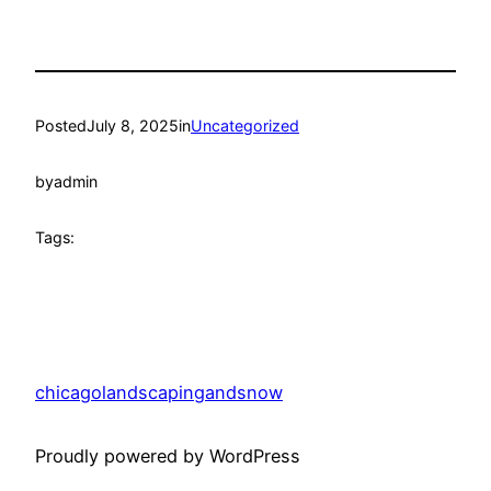
Posted
July 8, 2025
in
Uncategorized
by
admin
Tags:
chicagolandscapingandsnow
Proudly powered by WordPress