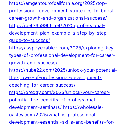
https://amgentourofcalifornia.org/2025/top-
professional-development-strategies-to-boost-
career-growth-and-organizational-success/
https://bet3659966.net/2025/professional-
development-plan-example-a-step-by-step-
guide-to-success/
https://isspdyenabled.com/2025/exploring-key-
types-of-professional-development-for-career-
growth-and-success/
https://nube22.com/2025/unlock-your-potential-
the-power-of-professional-development-
coaching-for-career-success/
https://oreddy.com/2025/unlock-your-career-
potential-the-benefits-of-professional-
development-seminars/
https://wholesale-
oakley.com/2025/what-is-professional-
development-essential-skills-and-benefits-for-