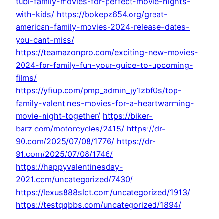
tubi-family-movies-for-perfect-movie-nights-
with-kids/
https://bokepz654.org/great-
american-family-movies-2024-release-dates-
you-cant-miss/
https://teamazonpro.com/exciting-new-movies-
2024-for-family-fun-your-guide-to-upcoming-
films/
https://yfiup.com/pmp_admin_jy1zbf0s/top-
family-valentines-movies-for-a-heartwarming-
movie-night-together/
https://biker-
barz.com/motorcycles/2415/
https://dr-
90.com/2025/07/08/1776/
https://dr-
91.com/2025/07/08/1746/
https://happyvalentinesday-
2021.com/uncategorized/7430/
https://lexus888slot.com/uncategorized/1913/
https://testqqbbs.com/uncategorized/1894/