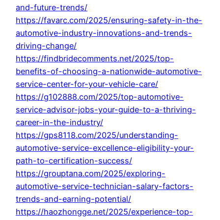
and-future-trends/
https://favarc.com/2025/ensuring-safety-in-the-
automotive-industry-innovations-and-trends-
driving-change/
https://findbridecomments.net/2025/top-
benefits-of-choosing-a-nationwide-automotive-
service-center-for-your-vehicle-care/
https://g102888.com/2025/top-automotive-
service-advisor-jobs-your-guide-to-a-thriving-
career-in-the-industry/
https://gps8118.com/2025/understanding-
automotive-service-excellence-eligibility-your-
path-to-certification-success/
https://grouptana.com/2025/exploring-
automotive-service-technician-salary-factors-
trends-and-earning-potential/
https://haozhongge.net/2025/experience-top-