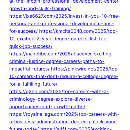
at-the-lincoln-professional-development-center-
growth-and-skills-training/
https://jxs6627.com/2025/invest-in-you-10-free-
personal-and-professional-development-tips-
for-success/
https://kmcits0048.com/2025/top-
10-exciting-2-year-degree-careers-list-for-
quick-job-success/
https://manetibo.com/2025/discover-exciting-
criminal-justice-degree-careers-paths-to-
impactful-futures/
https://pinkwire.net/2025/top-
10-careers-that-dont-require-a-college-degree-
for-a-fulfilling-future/
https://q2nn.com/2025/top-careers-with-a-
criminology-degree-explore-diverse-
opportunities-and-growth-paths/
https://royalnailsga.com/2025/top-careers-with-
a-business-administration-degree-unlock-your-
future-today/
https://s4f1.com/2025/exciting-