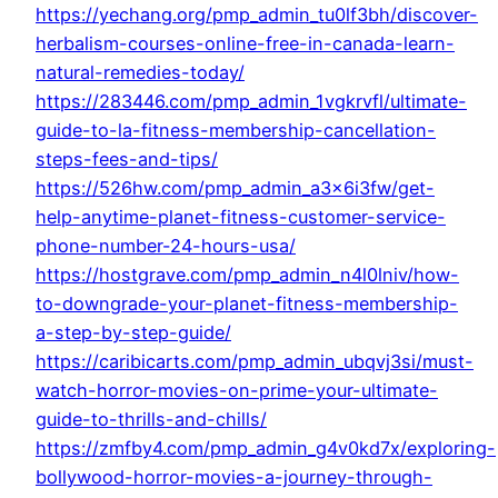
https://yechang.org/pmp_admin_tu0lf3bh/discover-
herbalism-courses-online-free-in-canada-learn-
natural-remedies-today/
https://283446.com/pmp_admin_1vgkrvfl/ultimate-
guide-to-la-fitness-membership-cancellation-
steps-fees-and-tips/
https://526hw.com/pmp_admin_a3x6i3fw/get-
help-anytime-planet-fitness-customer-service-
phone-number-24-hours-usa/
https://hostgrave.com/pmp_admin_n4l0lniv/how-
to-downgrade-your-planet-fitness-membership-
a-step-by-step-guide/
https://caribicarts.com/pmp_admin_ubqvj3si/must-
watch-horror-movies-on-prime-your-ultimate-
guide-to-thrills-and-chills/
https://zmfby4.com/pmp_admin_g4v0kd7x/exploring-
bollywood-horror-movies-a-journey-through-