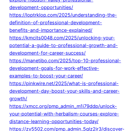
development-opportunities/
https://loptrklop.com/2025/understanding-the-
definition-of-professional-development-
benefits-and-importance-explained/
https://kmcits0048.com/2025/unlocking-your-
potential-a-guide-to-professional-growth-and-
development-for-career-success/
https://manetibo.com/2025/top-10-professional-
development-goals-for-work-effective-
examples-to-boost-your-career/
https://pinkwire.net/2025/what-is-professional-
development-day-boost-your-skills-and-career-
growth/
https://xmcc.org/pmp_admin_m1i79ddp/unlock-
your-potential-with-herbalism-courses-explore-
distance-learning-opportunities-today/
https://zy5502.com/pmp_admin_5qlz2ir3/discover-