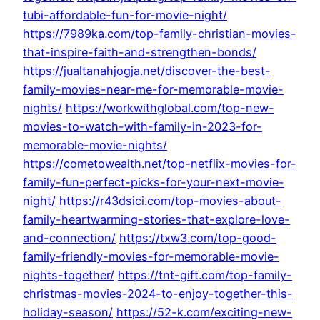
tubi-affordable-fun-for-movie-night/
https://7989ka.com/top-family-christian-movies-
that-inspire-faith-and-strengthen-bonds/
https://jualtanahjogja.net/discover-the-best-
family-movies-near-me-for-memorable-movie-
nights/
https://workwithglobal.com/top-new-
movies-to-watch-with-family-in-2023-for-
memorable-movie-nights/
https://cometowealth.net/top-netflix-movies-for-
family-fun-perfect-picks-for-your-next-movie-
night/
https://r43dsici.com/top-movies-about-
family-heartwarming-stories-that-explore-love-
and-connection/
https://txw3.com/top-good-
family-friendly-movies-for-memorable-movie-
nights-together/
https://tnt-gift.com/top-family-
christmas-movies-2024-to-enjoy-together-this-
holiday-season/
https://52-k.com/exciting-new-