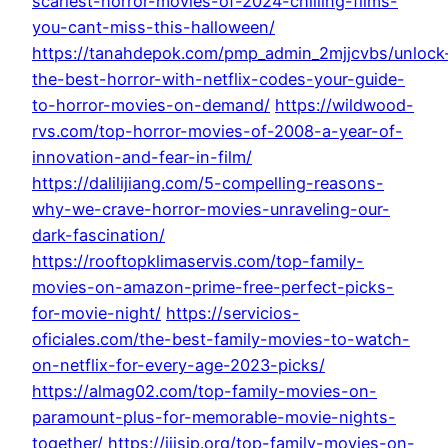
scariest-horror-movies-of-2024-chilling-films-
you-cant-miss-this-halloween/
https://tanahdepok.com/pmp_admin_2mjjcvbs/unlock
the-best-horror-with-netflix-codes-your-guide-
to-horror-movies-on-demand/
https://wildwood-
rvs.com/top-horror-movies-of-2008-a-year-of-
innovation-and-fear-in-film/
https://dalilijiang.com/5-compelling-reasons-
why-we-crave-horror-movies-unraveling-our-
dark-fascination/
https://rooftopklimaservis.com/top-family-
movies-on-amazon-prime-free-perfect-picks-
for-movie-night/
https://servicios-
oficiales.com/the-best-family-movies-to-watch-
on-netflix-for-every-age-2023-picks/
https://almag02.com/top-family-movies-on-
paramount-plus-for-memorable-movie-nights-
together/
https://ijisip.org/top-family-movies-on-