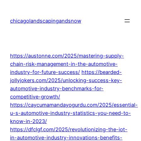
Skip
to
chicagolandscapingandsnow
content
https://austonne.com/2025/mastering-supply-
chain-risk-management-in-the-automotive-
industry-for-future-success/
https://bearded-
jollyjokers.com/2025/unlocking-success-key-
automotive-industry-benchmarks-for-
competitive-growth/
https://caycumamandayogurdu.com/2025/essential-
u-s-automotive-industry-statistics-you-need-to-
know-in-2023/
https://dfclgf.com/2025/revolutionizing-the-iot-
in-automotive-industry-innovations-benefits-