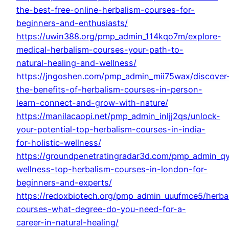
the-best-free-online-herbalism-courses-for-
beginners-and-enthusiasts/
https://uwin388.org/pmp_admin_114kqo7m/explore-
medical-herbalism-courses-your-path-to-
natural-healing-and-wellness/
https://jngoshen.com/pmp_admin_mii75wax/discover
the-benefits-of-herbalism-courses-in-person-
learn-connect-and-grow-with-nature/
https://manilacaopi.net/pmp_admin_inljj2qs/unlock-
your-potential-top-herbalism-courses-in-india-
for-holistic-wellness/
https://groundpenetratingradar3d.com/pmp_admin_q
wellness-top-herbalism-courses-in-london-for-
beginners-and-experts/
https://redoxbiotech.org/pmp_admin_uuufmce5/herba
courses-what-degree-do-you-need-for-a-
career-in-natural-healing/