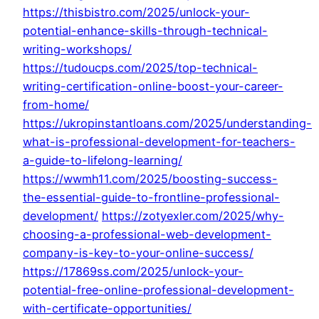
https://thisbistro.com/2025/unlock-your-
potential-enhance-skills-through-technical-
writing-workshops/
https://tudoucps.com/2025/top-technical-
writing-certification-online-boost-your-career-
from-home/
https://ukropinstantloans.com/2025/understanding-
what-is-professional-development-for-teachers-
a-guide-to-lifelong-learning/
https://wwmh11.com/2025/boosting-success-
the-essential-guide-to-frontline-professional-
development/
https://zotyexler.com/2025/why-
choosing-a-professional-web-development-
company-is-key-to-your-online-success/
https://17869ss.com/2025/unlock-your-
potential-free-online-professional-development-
with-certificate-opportunities/