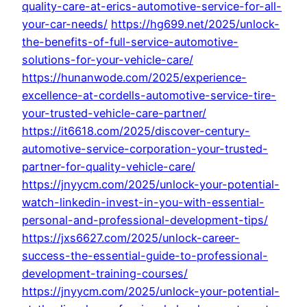
quality-care-at-erics-automotive-service-for-all-
your-car-needs/
https://hg699.net/2025/unlock-
the-benefits-of-full-service-automotive-
solutions-for-your-vehicle-care/
https://hunanwode.com/2025/experience-
excellence-at-cordells-automotive-service-tire-
your-trusted-vehicle-care-partner/
https://it6618.com/2025/discover-century-
automotive-service-corporation-your-trusted-
partner-for-quality-vehicle-care/
https://jnyycm.com/2025/unlock-your-potential-
watch-linkedin-invest-in-you-with-essential-
personal-and-professional-development-tips/
https://jxs6627.com/2025/unlock-career-
success-the-essential-guide-to-professional-
development-training-courses/
https://jnyycm.com/2025/unlock-your-potential-