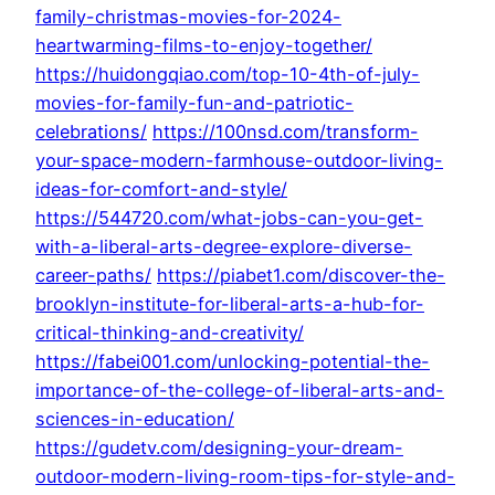
family-christmas-movies-for-2024-
heartwarming-films-to-enjoy-together/
https://huidongqiao.com/top-10-4th-of-july-
movies-for-family-fun-and-patriotic-
celebrations/
https://100nsd.com/transform-
your-space-modern-farmhouse-outdoor-living-
ideas-for-comfort-and-style/
https://544720.com/what-jobs-can-you-get-
with-a-liberal-arts-degree-explore-diverse-
career-paths/
https://piabet1.com/discover-the-
brooklyn-institute-for-liberal-arts-a-hub-for-
critical-thinking-and-creativity/
https://fabei001.com/unlocking-potential-the-
importance-of-the-college-of-liberal-arts-and-
sciences-in-education/
https://gudetv.com/designing-your-dream-
outdoor-modern-living-room-tips-for-style-and-