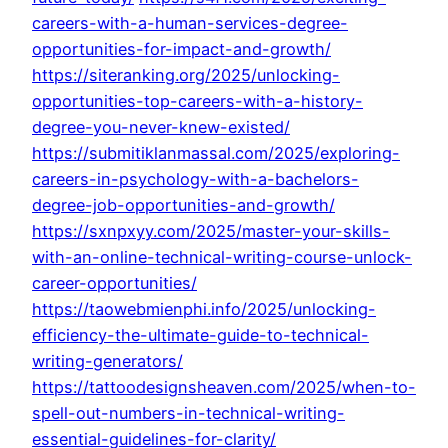
careers-with-a-human-services-degree-
opportunities-for-impact-and-growth/
https://siteranking.org/2025/unlocking-
opportunities-top-careers-with-a-history-
degree-you-never-knew-existed/
https://submitiklanmassal.com/2025/exploring-
careers-in-psychology-with-a-bachelors-
degree-job-opportunities-and-growth/
https://sxnpxyy.com/2025/master-your-skills-
with-an-online-technical-writing-course-unlock-
career-opportunities/
https://taowebmienphi.info/2025/unlocking-
efficiency-the-ultimate-guide-to-technical-
writing-generators/
https://tattoodesignsheaven.com/2025/when-to-
spell-out-numbers-in-technical-writing-
essential-guidelines-for-clarity/