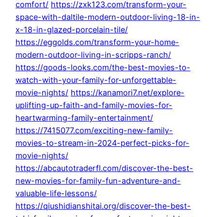
comfort/
https://zxk123.com/transform-your-
space-with-daltile-modern-outdoor-living-18-in-
x-18-in-glazed-porcelain-tile/
https://eggolds.com/transform-your-home-
modern-outdoor-living-in-scripps-ranch/
https://goods-looks.com/the-best-movies-to-
watch-with-your-family-for-unforgettable-
movie-nights/
https://kanamori7.net/explore-
uplifting-up-faith-and-family-movies-for-
heartwarming-family-entertainment/
https://7415077.com/exciting-new-family-
movies-to-stream-in-2024-perfect-picks-for-
movie-nights/
https://abcautotraderfl.com/discover-the-best-
new-movies-for-family-fun-adventure-and-
valuable-life-lessons/
https://qiushidianshitai.org/discover-the-best-