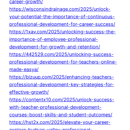
career-growth/
https://wisconsindrainage.com/2025/unlock-
your-potential-the-importance-of-continuous-
professional-development-for-career-success/
https://1xav.com/2025/unlocking-success-the-
importance-of-employee-professional-
development-for-growth-and-retention/
https://442529.com/2025/unlocking-success-
professional-development-for-teachers-online-
made-easya/
https://bizuup.com/2025/enhancing-teachers-
professional-development-key-strategies-for-
effective-growth/
https://contentx10.com/2025/unlock-success-
with-teacher-professional-development-
courses-boost-skills-and-student-outcomes/
https://hst2x.com/2025/elevate-your-career-
explore-hudson-valley-professional-