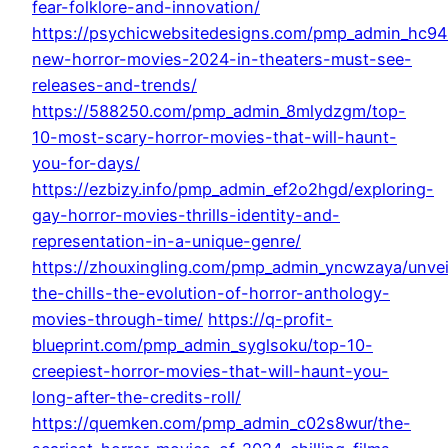
fear-folklore-and-innovation/
https://psychicwebsitedesigns.com/pmp_admin_hc94
new-horror-movies-2024-in-theaters-must-see-
releases-and-trends/
https://588250.com/pmp_admin_8mlydzgm/top-
10-most-scary-horror-movies-that-will-haunt-
you-for-days/
https://ezbizy.info/pmp_admin_ef2o2hgd/exploring-
gay-horror-movies-thrills-identity-and-
representation-in-a-unique-genre/
https://zhouxingling.com/pmp_admin_yncwzaya/unvei
the-chills-the-evolution-of-horror-anthology-
movies-through-time/
https://q-profit-
blueprint.com/pmp_admin_syglsoku/top-10-
creepiest-horror-movies-that-will-haunt-you-
long-after-the-credits-roll/
https://quemken.com/pmp_admin_c02s8wur/the-