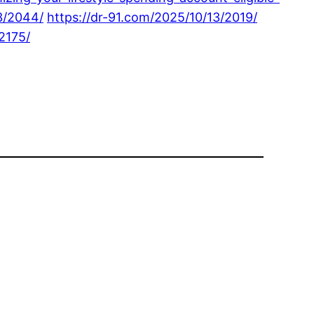
3/2044/
https://dr-91.com/2025/10/13/2019/
2175/