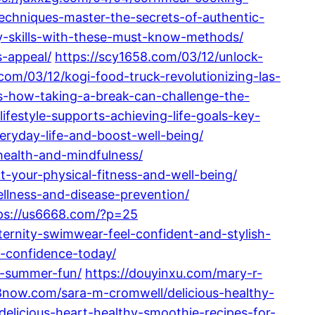
techniques-master-the-secrets-of-authentic-
ry-skills-with-these-must-know-methods/
s-appeal/
https://scy1658.com/03/12/unlock-
com/03/12/kogi-food-truck-revolutionizing-las-
tics-how-taking-a-break-can-challenge-the-
ifestyle-supports-achieving-life-goals-key-
veryday-life-and-boost-well-being/
health-and-mindfulness/
-your-physical-fitness-and-well-being/
ellness-and-disease-prevention/
ps://us6668.com/?p=25
ernity-swimwear-feel-confident-and-stylish-
-confidence-today/
d-summer-fun/
https://douyinxu.com/mary-r-
now.com/sara-m-cromwell/delicious-healthy-
delicious-heart-healthy-smoothie-recipes-for-