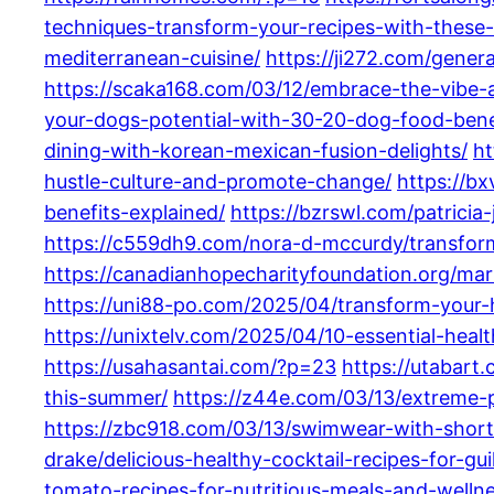
techniques-transform-your-recipes-with-these-
mediterranean-cuisine/
https://ji272.com/gene
https://scaka168.com/03/12/embrace-the-vibe-a
your-dogs-potential-with-30-20-dog-food-benefi
dining-with-korean-mexican-fusion-delights/
ht
hustle-culture-and-promote-change/
https://bx
benefits-explained/
https://bzrswl.com/patricia
https://c559dh9.com/nora-d-mccurdy/transform-
https://canadianhopecharityfoundation.org/mar
https://uni88-po.com/2025/04/transform-your-h
https://unixtelv.com/2025/04/10-essential-health
https://usahasantai.com/?p=23
https://utabart
this-summer/
https://z44e.com/03/13/extreme
https://zbc918.com/03/13/swimwear-with-short
drake/delicious-healthy-cocktail-recipes-for-gui
tomato-recipes-for-nutritious-meals-and-wellne