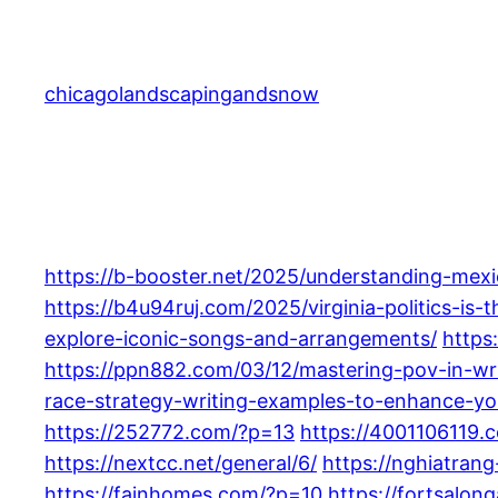
Skip
to
content
chicagolandscapingandsnow
https://b-booster.net/2025/understanding-mexi
https://b4u94ruj.com/2025/virginia-politics-is-
explore-iconic-songs-and-arrangements/
https
https://ppn882.com/03/12/mastering-pov-in-wr
race-strategy-writing-examples-to-enhance-yo
https://252772.com/?p=13
https://4001106119.
https://nextcc.net/general/6/
https://nghiatrang
https://fainhomes.com/?p=10
https://fortsalo