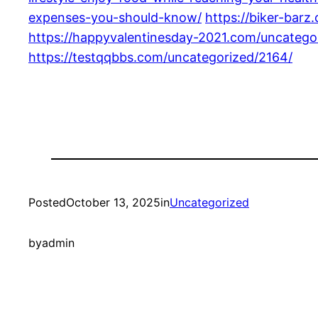
expenses-you-should-know/
https://biker-bar
https://happyvalentinesday-2021.com/uncatego
https://testqqbbs.com/uncategorized/2164/
Posted
October 13, 2025
in
Uncategorized
by
admin