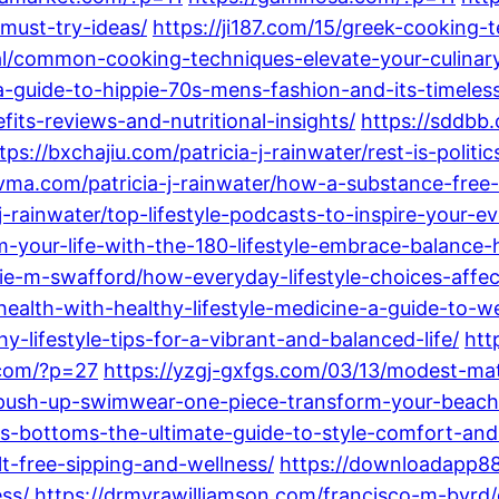
must-try-ideas/
https://ji187.com/15/greek-cooking-
ral/common-cooking-techniques-elevate-your-culina
-guide-to-hippie-70s-mens-fashion-and-its-timeles
ts-reviews-and-nutritional-insights/
https://sddbb.
tps://bxchajiu.com/patricia-j-rainwater/rest-is-poli
vma.com/patricia-j-rainwater/how-a-substance-free-l
-j-rainwater/top-lifestyle-podcasts-to-inspire-your-e
your-life-with-the-180-lifestyle-embrace-balance-
ie-m-swafford/how-everyday-lifestyle-choices-affect
ealth-with-healthy-lifestyle-medicine-a-guide-to-w
y-lifestyle-tips-for-a-vibrant-and-balanced-life/
htt
.com/?p=27
https://yzgj-gxfgs.com/03/13/modest-mat
-push-up-swimwear-one-piece-transform-your-beach
s-bottoms-the-ultimate-guide-to-style-comfort-an
lt-free-sipping-and-wellness/
https://downloadapp88
ss/
https://drmyrawilliamson.com/francisco-m-byrd/