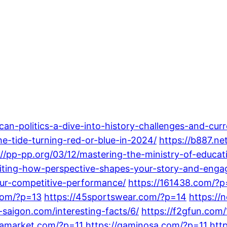
can-politics-a-dive-into-history-challenges-and-cur
the-tide-turning-red-or-blue-in-2024/
https://b887.n
://pp-pp.org/03/12/mastering-the-ministry-of-educat
iting-how-perspective-shapes-your-story-and-enga
ur-competitive-performance/
https://161438.com/?p
com/?p=13
https://45sportswear.com/?p=14
https://
-saigon.com/interesting-facts/6/
https://f2gfun.com
ngamarket.com/?p=11
https://gaminosa.com/?p=11
htt