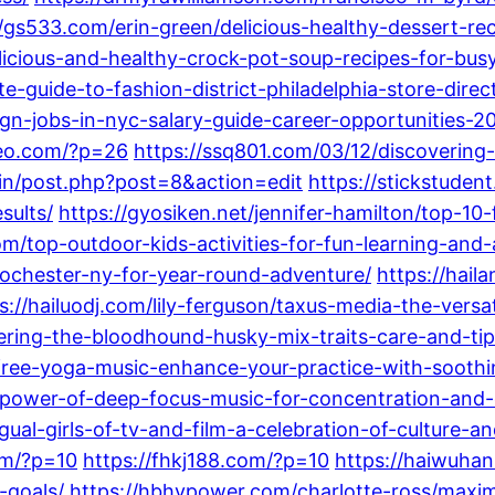
//gs533.com/erin-green/delicious-healthy-dessert-reci
elicious-and-healthy-crock-pot-soup-recipes-for-bus
e-guide-to-fashion-district-philadelphia-store-dire
gn-jobs-in-nyc-salary-guide-career-opportunities-2
deo.com/?p=26
https://ssq801.com/03/12/discovering-
in/post.php?post=8&action=edit
https://stickstuden
sults/
https://gyosiken.net/jennifer-hamilton/top-10-
m/top-outdoor-kids-activities-for-fun-learning-and-
-rochester-ny-for-year-round-adventure/
https://hail
s://hailuodj.com/lily-ferguson/taxus-media-the-vers
ring-the-bloodhound-husky-mix-traits-care-and-tip
-free-yoga-music-enhance-your-practice-with-sooth
power-of-deep-focus-music-for-concentration-and-c
ual-girls-of-tv-and-film-a-celebration-of-culture-an
om/?p=10
https://fhkj188.com/?p=10
https://haiwuhan
-goals/
https://hbhypower.com/charlotte-ross/maximi