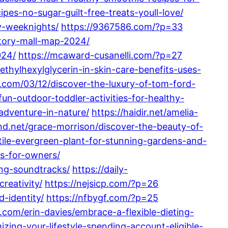
pes-no-sugar-guilt-free-treats-youll-love/
y-weeknights/
https://9367586.com/?p=33
ctory-mall-map-2024/
024/
https://mcaward-cusanelli.com/?p=27
ethylhexylglycerin-in-skin-care-benefits-uses-
t.com/03/12/discover-the-luxury-of-tom-ford-
fun-outdoor-toddler-activities-for-healthy-
adventure-in-nature/
https://haidir.net/amelia-
and.net/grace-morrison/discover-the-beauty-of-
atile-evergreen-plant-for-stunning-gardens-and-
s-for-owners/
ing-soundtracks/
https://daily-
reativity/
https://nejsicp.com/?p=26
d-identity/
https://nfbygf.com/?p=25
.com/erin-davies/embrace-a-flexible-dieting-
zing-your-lifestyle-spending-account-eligible-