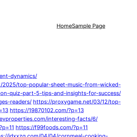
Home
Sample Page
rent-dynamics/
et/2025/top-popular-sheet-music-from-wicked-
ion-quiz-part-5-tips-and-insights-for-success/
ges-readers/
https://proxygame.net/03/12/top-
=13
https://19870102.com/?p=13
nevproperties.com/interesting-facts/6/
/?p=11
https://f99foods.com/?p=11
ps://jdxxzg.com/04/04/cornmeal-cooking-