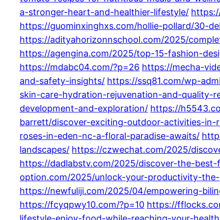
a-stronger-heart-and-healthier-lifestyle/
https:
https://guominxinghxs.com/hollie-pollard/30-d
https://adityahorizonnschool.com/2025/complet
https://agengina.com/2025/top-15-fashion-desi
https://mdabc04.com/?p=26
https://mecha-vi
and-safety-insights/
https://ssq81.com/wp-adm
skin-care-hydration-rejuvenation-and-quality-re
development-and-exploration/
https://h5543.co
barrett/discover-exciting-outdoor-activities-in
roses-in-eden-nc-a-floral-paradise-awaits/
http
landscapes/
https://czwechat.com/2025/discove
https://dadlabstv.com/2025/discover-the-best
option.com/2025/unlock-your-productivity-the-
https://newfuliji.com/2025/04/empowering-biling
https://fcyqpwy10.com/?p=10
https://fflocks.c
lifestyle-enjoy-food-while-reaching-your-health