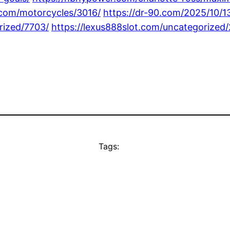
z.com/motorcycles/3016/
https://dr-90.com/2025/10/1
rized/7703/
https://lexus888slot.com/uncategorized/
Tags: