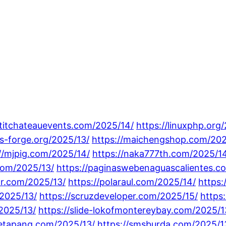
etitchateauevents.com/2025/14/
https://linuxphp.org
s-forge.org/2025/13/
https://maichengshop.com/202
//mjpig.com/2025/14/
https://naka777th.com/2025/1
com/2025/13/
https://paginaswebenaguascalientes.c
r.com/2025/13/
https://polaraul.com/2025/14/
https:
/2025/13/
https://scruzdeveloper.com/2025/15/
https
2025/13/
https://slide-lokofmontereybay.com/2025/1
ketapang.com/2025/13/
https://smsburda.com/2025/1