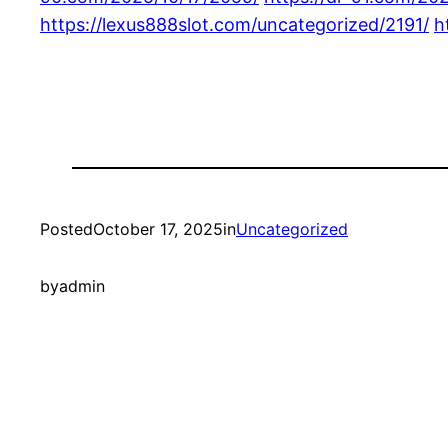
https://lexus888slot.com/uncategorized/2191/
h
Posted
October 17, 2025
in
Uncategorized
by
admin