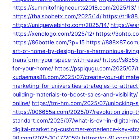
https://summitofhighcourts2018.com/2025/13/
https://thaisbobetx.com/2025/14/
https://trik8
https://uniquewebinfo.com/2025/14/
https://wa
https://xenologo.com/2025/12/
https://3ohto.c
https://86bottle.com/?p=15
https://888×87.com
art-of-home-by-design-for-a-harmonious-livin
transform-your-space-with-ease/
https://s8355
for-your-home/
https://psplqugu.com/2025/07/t
kudaemas88.com/2025/07/create-your-ultimate-
marketing-for-universities-strategies-to-attrac
building-materials-to-boost-sales-and-visibility/
online/
https://tm-hm.com/2025/07/unlocking-su
https://006655a.com/2025/07/revolutionizing-th
standart.com/2025/07/what-is-cvr-in-digital-m
digital-marketing-customer-experience-key-str
90.com/2025/10/17/2059/
https://dr-91.com/20