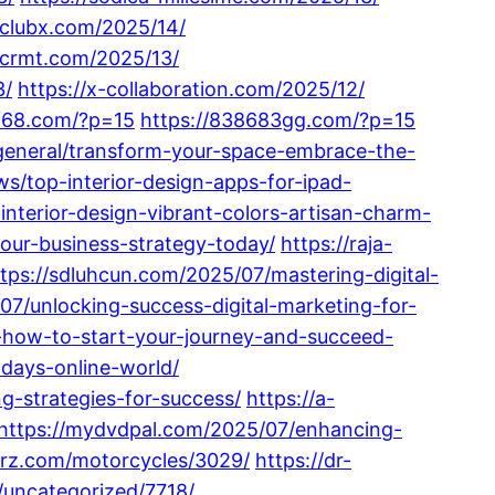
igclubx.com/2025/14/
ucrmt.com/2025/13/
3/
https://x-collaboration.com/2025/12/
168.com/?p=15
https://838683gg.com/?p=15
/general/transform-your-space-embrace-the-
s/top-interior-design-apps-for-ipad-
interior-design-vibrant-colors-artisan-charm-
our-business-strategy-today/
https://raja-
tps://sdluhcun.com/2025/07/mastering-digital-
07/unlocking-success-digital-marketing-for-
g-how-to-start-your-journey-and-succeed-
odays-online-world/
g-strategies-for-success/
https://a-
https://mydvdpal.com/2025/07/enhancing-
barz.com/motorcycles/3029/
https://dr-
/uncategorized/7718/