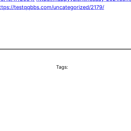
ttps://testqqbbs.com/uncategorized/2179/
Tags: