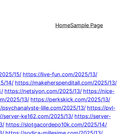
Home
Sample Page
/2025/15/
https://live-fun.com/2025/13/
5/14/
https://makeherspenditall.com/2025/13/
4/
https://netsiyon.com/2025/13/
https://nice-
om/2025/13/
https://perkskick.com/2025/13/
//psychanalyste-lille.com/2025/13/
https://pvl-
://server-ke162.com/2025/13/
https://server-
3/
https://slotgacordepo10k.com/2025/14/
3/
https://sodica-millesime.com/2025/13/