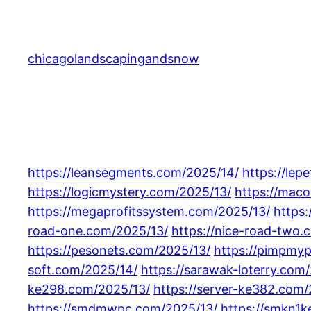
Skip
to
content
chicagolandscapingandsnow
https://leansegments.com/2025/14/
https://lep
https://logicmystery.com/2025/13/
https://maco
https://megaprofitssystem.com/2025/13/
https:
road-one.com/2025/13/
https://nice-road-two.
https://pesonets.com/2025/13/
https://pimpmyp
soft.com/2025/14/
https://sarawak-loterry.com
ke298.com/2025/13/
https://server-ke382.com/
https://smdmwpc.com/2025/13/
https://smkn1