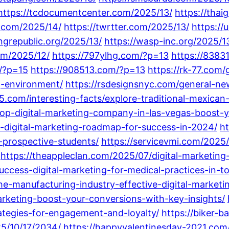
https://tcdocumentcenter.com/2025/13/
https://tha
8.com/2025/14/
https://twrtter.com/2025/13/
https://
ngrepublic.org/2025/13/
https://wasp-inc.org/2025/1
om/2025/12/
https://797ylhg.com/?p=13
https://8383
/?p=15
https://908513.com/?p=13
https://rk-77.com
g-environment/
https://rsdesignsnyc.com/general-new
5.com/interesting-facts/explore-traditional-mexican-
op-digital-marketing-company-in-las-vegas-boost-y
digital-marketing-roadmap-for-success-in-2024/
ht
t-prospective-students/
https://servicevmi.com/2025/
https://theappleclan.com/2025/07/digital-marketin
ccess-digital-marketing-for-medical-practices-in-t
e-manufacturing-industry-effective-digital-marketin
arketing-boost-your-conversions-with-key-insights/
ategies-for-engagement-and-loyalty/
https://biker-
25/10/17/2034/
https://happyvalentinesday-2021.com