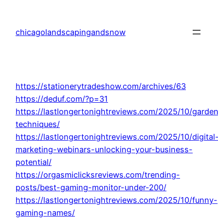
Skip
to
chicagolandscapingandsnow
content
https://stationerytradeshow.com/archives/63
https://deduf.com/?p=31
https://lastlongertonightreviews.com/2025/10/garde
techniques/
https://lastlongertonightreviews.com/2025/10/digital
marketing-webinars-unlocking-your-business-
potential/
https://orgasmiclicksreviews.com/trending-
posts/best-gaming-monitor-under-200/
https://lastlongertonightreviews.com/2025/10/funny-
gaming-names/