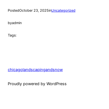
Posted
October 23, 2025
in
Uncategorized
by
admin
Tags:
chicagolandscapingandsnow
Proudly powered by WordPress