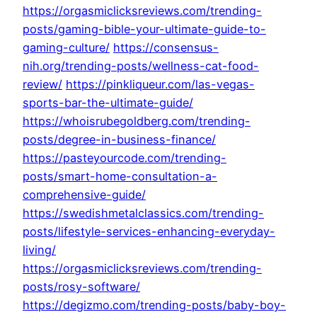
https://orgasmiclicksreviews.com/trending-
posts/gaming-bible-your-ultimate-guide-to-
gaming-culture/
https://consensus-
nih.org/trending-posts/wellness-cat-food-
review/
https://pinkliqueur.com/las-vegas-
sports-bar-the-ultimate-guide/
https://whoisrubegoldberg.com/trending-
posts/degree-in-business-finance/
https://pasteyourcode.com/trending-
posts/smart-home-consultation-a-
comprehensive-guide/
https://swedishmetalclassics.com/trending-
posts/lifestyle-services-enhancing-everyday-
living/
https://orgasmiclicksreviews.com/trending-
posts/rosy-software/
https://degizmo.com/trending-posts/baby-boy-