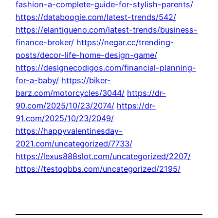
fashion-a-complete-guide-for-stylish-parents/
https://databoogie.com/latest-trends/542/
https://elantigueno.com/latest-trends/business-
finance-broker/
https://negar.cc/trending-
posts/decor-life-home-design-game/
https://designecodigos.com/financial-planning-
for-a-baby/
https://biker-
barz.com/motorcycles/3044/
https://dr-
90.com/2025/10/23/2074/
https://dr-
91.com/2025/10/23/2049/
https://happyvalentinesday-
2021.com/uncategorized/7733/
https://lexus888slot.com/uncategorized/2207/
https://testqqbbs.com/uncategorized/2195/