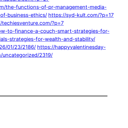
com/the-functions-of-pr-management-media-
of-business-ethics/
https://syd-kult.com/?p=17
//techiesventure.com/?p=7
w-to-finance-a-couch-smart-strategies-for-
ls-strategies-for-wealth-and-stability/
026/01/23/2186/
https://happyvalentinesday-
m/uncategorized/2319/