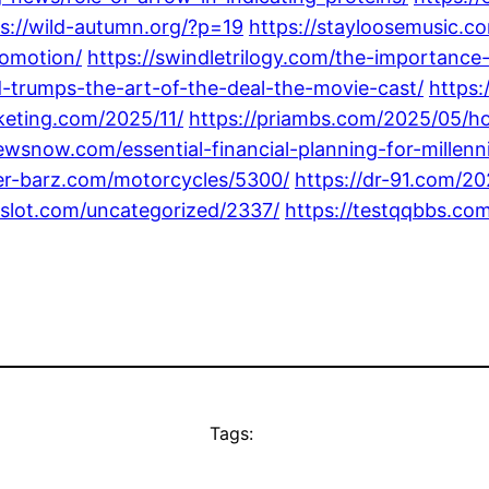
s://wild-autumn.org/?p=19
https://stayloosemusic.
romotion/
https://swindletrilogy.com/the-importance-
-trumps-the-art-of-the-deal-the-movie-cast/
https:
keting.com/2025/11/
https://priambs.com/2025/05/ho
ewsnow.com/essential-financial-planning-for-millennia
ker-barz.com/motorcycles/5300/
https://dr-91.com/2
8slot.com/uncategorized/2337/
https://testqqbbs.co
Tags: