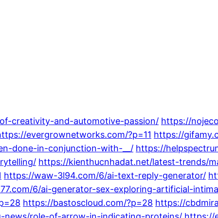
-of-creativity-and-automotive-passion/
https://noje
https://evergrownetworks.com/?p=11
https://gifamy
en-done-in-conjunction-with-__/
https://helpspectr
ytelling/
https://kienthucnhadat.net/latest-trends/
1
https://waw-3l94.com/6/ai-text-reply-generator/
ht
77.com/6/ai-generator-sex-exploring-artificial-intim
?p=28
https://bastoscloud.com/?p=28
https://cbdmir
-news/role-of-arrow-in-indicating-proteins/
https:/