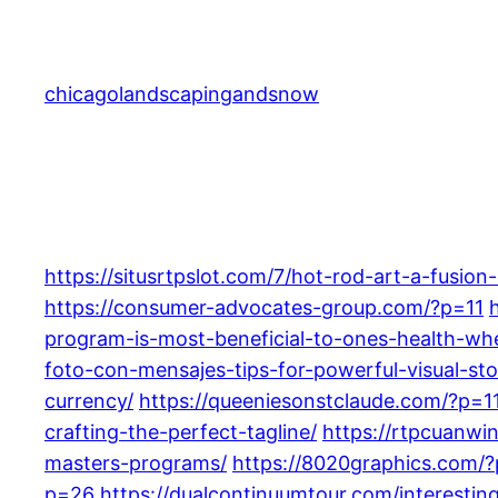
Skip
to
content
chicagolandscapingandsnow
https://situsrtpslot.com/7/hot-rod-art-a-fusion
https://consumer-advocates-group.com/?p=11
program-is-most-beneficial-to-ones-health-wh
foto-con-mensajes-tips-for-powerful-visual-stor
currency/
https://queeniesonstclaude.com/?p=1
crafting-the-perfect-tagline/
https://rtpcuanwin
masters-programs/
https://8020graphics.com/
p=26
https://dualcontinuumtour.com/interesting