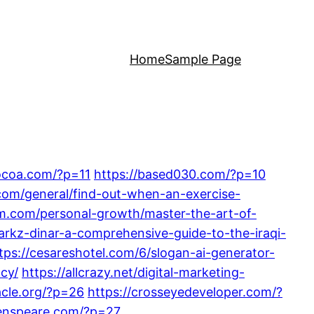
Home
Sample Page
cocoa.com/?p=11
https://based030.com/?p=10
.com/general/find-out-when-an-exercise-
um.com/personal-growth/master-the-art-of-
markz-dinar-a-comprehensive-guide-to-the-iraqi-
tps://cesareshotel.com/6/slogan-ai-generator-
acy/
https://allcrazy.net/digital-marketing-
acle.org/?p=26
https://crosseyedeveloper.com/?
/enspeare.com/?p=27