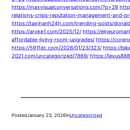
https://maxvisualconversations.com/?p=28
http
relations-crisis-reputation-management-and-p
https://tainhanh24h.com/trending-posts/donald
https://aroke1.com/2025/12/
https://elneuromar
affordable-living-room-upgrades/
https://coren
https://591fdc.com/2026/01/23/323/
https://bi
2021.com/uncategorized/7869/
https://lexus88
Posted
January 23, 2026
in
Uncategorized