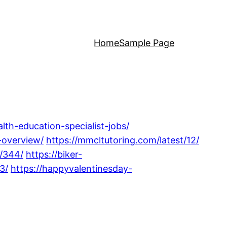
Home
Sample Page
lth-education-specialist-jobs/
-overview/
https://mmcltutoring.com/latest/12/
3/344/
https://biker-
3/
https://happyvalentinesday-