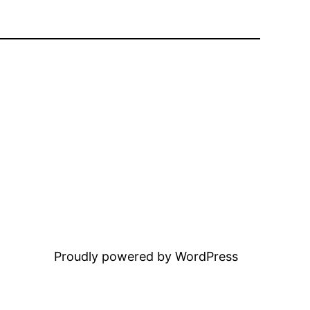
Proudly powered by WordPress