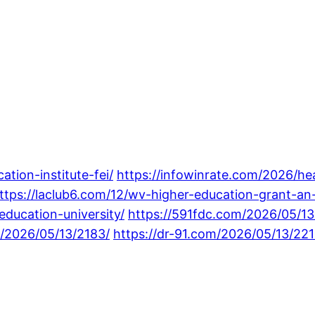
tion-institute-fei/
https://infowinrate.com/2026/hea
ttps://laclub6.com/12/wv-higher-education-grant-an
ducation-university/
https://591fdc.com/2026/05/1
m/2026/05/13/2183/
https://dr-91.com/2026/05/13/221