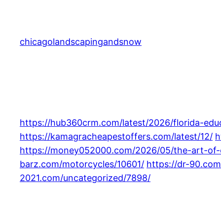
Skip
to
content
chicagolandscapingandsnow
https://hub360crm.com/latest/2026/florida-educa
https://kamagracheapestoffers.com/latest/12/
h
https://money052000.com/2026/05/the-art-of-e
barz.com/motorcycles/10601/
https://dr-90.co
2021.com/uncategorized/7898/