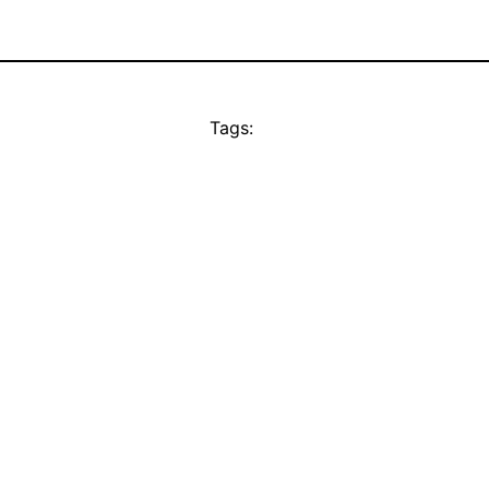
Tags: