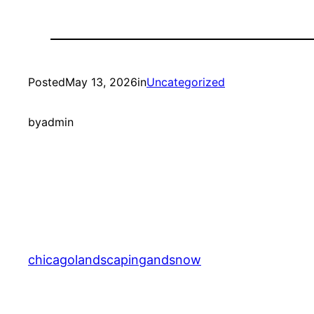
Posted
May 13, 2026
in
Uncategorized
by
admin
chicagolandscapingandsnow