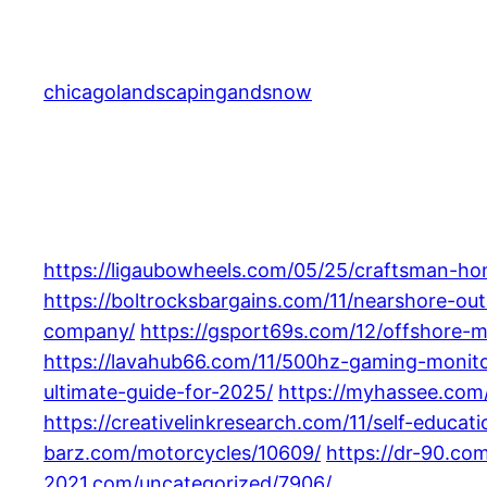
Skip
to
content
chicagolandscapingandsnow
https://ligaubowheels.com/05/25/craftsman-ho
https://boltrocksbargains.com/11/nearshore-o
company/
https://gsport69s.com/12/offshore-
https://lavahub66.com/11/500hz-gaming-monito
ultimate-guide-for-2025/
https://myhassee.com/
https://creativelinkresearch.com/11/self-educat
barz.com/motorcycles/10609/
https://dr-90.co
2021.com/uncategorized/7906/