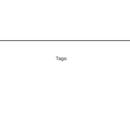
Tags: