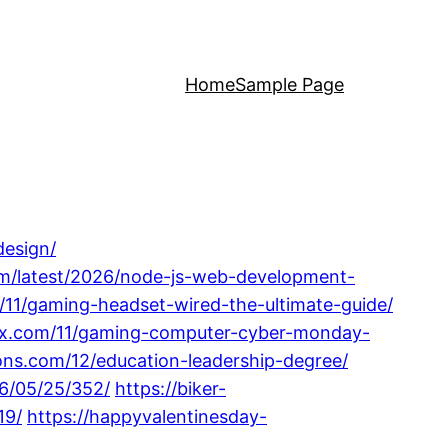
Home
Sample Page
design/
m/latest/2026/node-js-web-development-
m/11/gaming-headset-wired-the-ultimate-guide/
phx.com/11/gaming-computer-cyber-monday-
ons.com/12/education-leadership-degree/
6/05/25/352/
https://biker-
19/
https://happyvalentinesday-