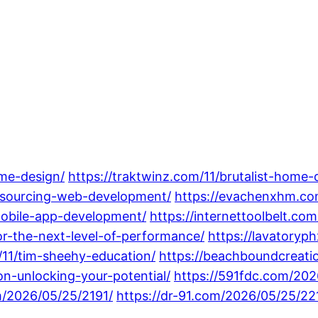
me-design/
https://traktwinz.com/11/brutalist-home-
utsourcing-web-development/
https://evachenxhm.co
mobile-app-development/
https://internettoolbelt.co
r-the-next-level-of-performance/
https://lavatory
11/tim-sheehy-education/
https://beachboundcreati
ion-unlocking-your-potential/
https://591fdc.com/202
m/2026/05/25/2191/
https://dr-91.com/2026/05/25/22