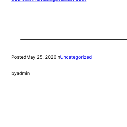
Posted
May 25, 2026
in
Uncategorized
by
admin