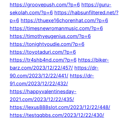
https://groovepush.com/?p=6
https://guru-
sekolah.com/?p=6
https://habsunfiltered.net/?
p=6
https://thuexe16chorenhat.com/?p=6
https://timesnewromanmusic.com/?p=6
https://timothyeugenius.com/?p=6
https://tonightyoudie.com/?p=6
https://toyotaduri.com/?p=6
https://tr4shb4nd.com/?p=6
https://biker-
barz.com/2023/12/22/457/
https://dr-
90.com/2023/12/22/441/
https://dr-
91.com/2023/12/22/432/
https://happyvalentinesday-
2021.com/2023/12/22/435/
https://lexus888slot.com/2023/12/22/448/
https://testqqbbs.com/2023/12/22/430/