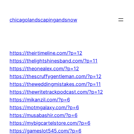
Skip
to
chicagolandscapingandsnow
content
https://theirtimeline.com/?p=12
https://thelightshinesband.com/?p=11
https://theonealex.com/?p=12
https://thescruffygentleman.com/?p=12
https://theweddingmistakes.com/?p=11
https://thewritetrackpodcast.com/?p=12
https://mikanzil.com/?p=6
https://motmgalaxy.com/?p=6
https://musabashir.com/?p=6
https://mybigcartelstore.com/?p=6
https://gameslot545.com/?p=6