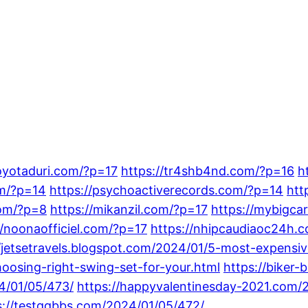
toyotaduri.com/?p=17
https://tr4shb4nd.com/?p=16
h
om/?p=14
https://psychoactiverecords.com/?p=14
htt
com/?p=8
https://mikanzil.com/?p=17
https://mybigca
//noonaofficiel.com/?p=17
https://nhipcaudiaoc24h.
//jetsetravels.blogspot.com/2024/01/5-most-expensiv
oosing-right-swing-set-for-your.html
https://biker
4/01/05/473/
https://happyvalentinesday-2021.com/
s://testqqbbs.com/2024/01/05/472/