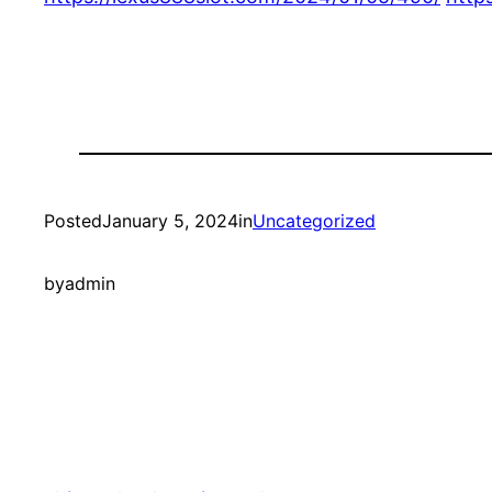
Posted
January 5, 2024
in
Uncategorized
by
admin