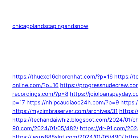
Skip
to
content
chicagolandscapingandsnow
https://thuexe16chorenhat.com/?p=16
https://
online.com/?p=16
https://progressnudecrew.c
recordings.com/?p=8
https://jojoloanspayday.
p=17
https://nhipcaudiaoc24h.com/?p=9
https:
https://myzimbraserver.com/archives/31
https:
https://techandaiwhiz.blogspot.com/2024/01/ch
90.com/2024/01/05/482/
https://dr-91.com/202
https://lexus888slot.com/2024/01/05/490/
http