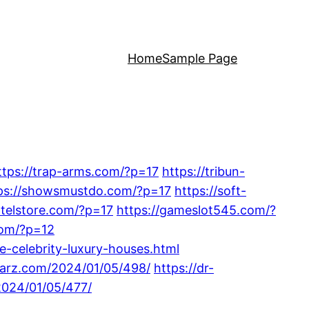
Home
Sample Page
ttps://trap-arms.com/?p=17
https://tribun-
ps://showsmustdo.com/?p=17
https://soft-
rtelstore.com/?p=17
https://gameslot545.com/?
com/?p=12
e-celebrity-luxury-houses.html
-barz.com/2024/01/05/498/
https://dr-
2024/01/05/477/