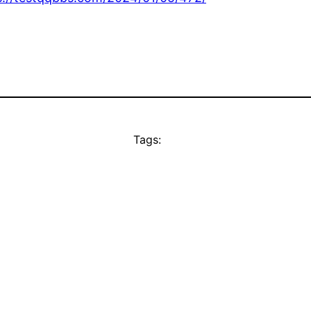
Tags: