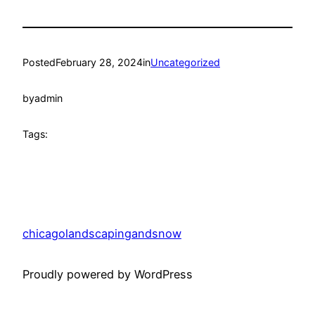
Posted
February 28, 2024
in
Uncategorized
by
admin
Tags:
chicagolandscapingandsnow
Proudly powered by WordPress