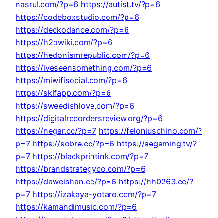
nasrul.com/?p=6
https://autist.tv/?p=6
https://codeboxstudio.com/?p=6
https://deckodance.com/?p=6
https://h2owiki.com/?p=6
https://hedonismrepublic.com/?p=6
https://iveseensomething.com/?p=6
https://miwifisocial.com/?p=6
https://skifapp.com/?p=6
https://sweedishlove.com/?p=6
https://digitalrecordersreview.org/?p=6
https://negar.cc/?p=7
https://feloniuschino.com/?
p=7
https://sobre.cc/?p=6
https://aegaming.tv/?
p=7
https://blackprintink.com/?p=7
https://brandstrategyco.com/?p=6
https://daweishan.cc/?p=6
https://hh0263.cc/?
p=7
https://izakaya-yotaro.com/?p=7
https://kamandimusic.com/?p=6