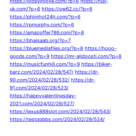
https://loopyinlove.com/?p=6
https://null-
uk.com/?p=6
https://ow62.cc/?p=6
https://phimhot24h.com/?p=6
https://rpmurphy.com/?p=6
https://amazoffer786.com/?p=6
https://bhaisaab.org/?p=7
https://bluemediafiles.org/?p=6
https://hooo-
goods.com/?p=9
https://mr-alidoosti.com/?p=8
https://musicfunhill.com/?p=9
https://biker-
barz.com/2024/02/28/547/
https://dr-
90.com/2024/02/28/532/
https://dr-
91.com/2024/02/28/523/
https://happyvalentinesday-
2021.com/2024/02/28/527/
https://lexus888slot.com/2024/02/28/543/
https://testqqbbs.com/2024/02/28/524/