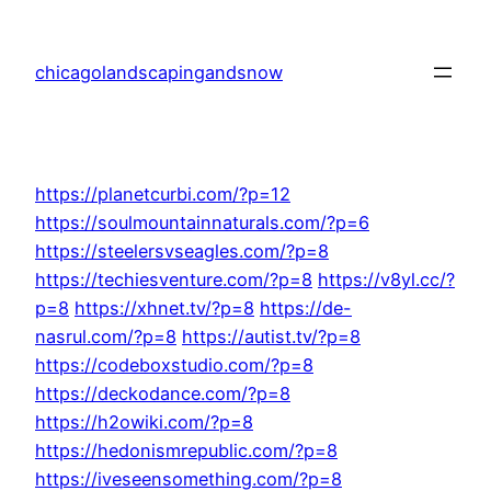
Skip
to
chicagolandscapingandsnow
content
https://planetcurbi.com/?p=12
https://soulmountainnaturals.com/?p=6
https://steelersvseagles.com/?p=8
https://techiesventure.com/?p=8
https://v8yl.cc/?
p=8
https://xhnet.tv/?p=8
https://de-
nasrul.com/?p=8
https://autist.tv/?p=8
https://codeboxstudio.com/?p=8
https://deckodance.com/?p=8
https://h2owiki.com/?p=8
https://hedonismrepublic.com/?p=8
https://iveseensomething.com/?p=8