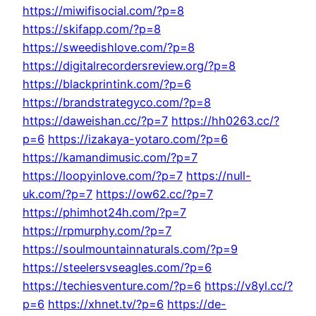
https://miwifisocial.com/?p=8
https://skifapp.com/?p=8
https://sweedishlove.com/?p=8
https://digitalrecordersreview.org/?p=8
https://blackprintink.com/?p=6
https://brandstrategyco.com/?p=8
https://daweishan.cc/?p=7
https://hh0263.cc/?
p=6
https://izakaya-yotaro.com/?p=6
https://kamandimusic.com/?p=7
https://loopyinlove.com/?p=7
https://null-
uk.com/?p=7
https://ow62.cc/?p=7
https://phimhot24h.com/?p=7
https://rpmurphy.com/?p=7
https://soulmountainnaturals.com/?p=9
https://steelersvseagles.com/?p=6
https://techiesventure.com/?p=6
https://v8yl.cc/?
p=6
https://xhnet.tv/?p=6
https://de-