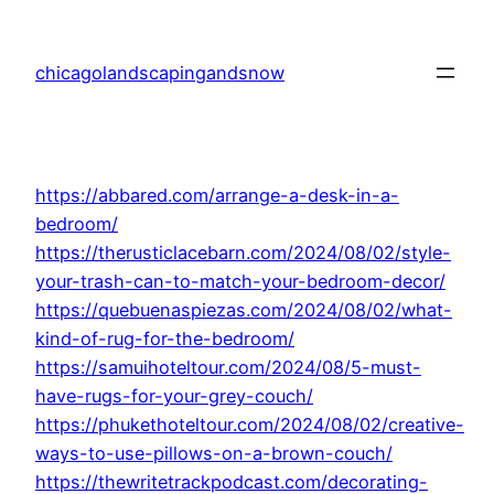
Skip
to
chicagolandscapingandsnow
content
https://abbared.com/arrange-a-desk-in-a-
bedroom/
https://therusticlacebarn.com/2024/08/02/style-
your-trash-can-to-match-your-bedroom-decor/
https://quebuenaspiezas.com/2024/08/02/what-
kind-of-rug-for-the-bedroom/
https://samuihoteltour.com/2024/08/5-must-
have-rugs-for-your-grey-couch/
https://phukethoteltour.com/2024/08/02/creative-
ways-to-use-pillows-on-a-brown-couch/
https://thewritetrackpodcast.com/decorating-