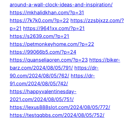
around-a-wall-clock-ideas-and-inspiration/
https://mkhalidkhan.com/?p=31
https://7k7k0.com/?p=22
https://zzsbjxzz.com/?
p=21
https://9641xx.com/?p=21
https://s2639.com/?p=21
https://petmonkeyhome.com/?p=22
https://99066b5.com/?p=24
https://quanseliaoren.com/?p=23
https://biker-
barz.com/2024/08/05/791/
https://dr-
90.com/2024/08/05/762/
https://dr-
91.com/2024/08/05/742/
https://happyvalentinesday-
2021.com/2024/08/05/751/
https://lexus888slot.com/2024/08/05/772/
https://testqqbbs.com/2024/08/05/752/