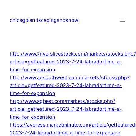
Skip
to
chicagolandscapingandsnow
content
http://www.7riverslivestock.com/markets/stocks.php?
article=getfeatured-2023-7-24-labradortime-a-
time-for-expansion
http://www.agsouthwest.com/markets/stocks.php?
article=getfeatured-2023-7-24-labradortime-a-
time-for-expansion
http://www.agbest.com/markets/stocks.php?
article=getfeatured-2023-7-24-labradortime-a-
time-for-expansion
https://avpress.marketminute.com/article/getfeatured
2023-7-24-labradortime-a-time-for-expansion