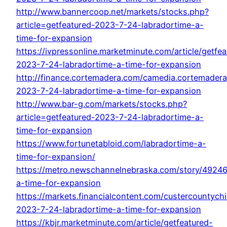
http://www.bannercoop.net/markets/stocks.php?
article=getfeatured-2023-7-24-labradortime-a-
time-for-expansion
https://ivpressonline.marketminute.com/article/getfea
2023-7-24-labradortime-a-time-for-expansion
http://finance.cortemadera.com/camedia.cortemadera/
2023-7-24-labradortime-a-time-for-expansion
http://www.bar-g.com/markets/stocks.php?
article=getfeatured-2023-7-24-labradortime-a-
time-for-expansion
https://www.fortunetabloid.com/labradortime-a-
time-for-expansion/
https://metro.newschannelnebraska.com/story/49246
a-time-for-expansion
https://markets.financialcontent.com/custercountychie
2023-7-24-labradortime-a-time-for-expansion
https://kbjr.marketminute.com/article/getfeatured-