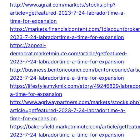
http://www.agrail.com/markets/stocks.php?
article=getfeatured-2023-7-24-labradortime-a-
time-for-expansion
https://markets.financialcontent.com/1discountbroker
2023-7-24-labradortime-a-time-for-expansion
https://appeal-
democrat.marketminute.com/article/getfeatured-
2023-7-24-labradortime-a-time-for-expansion
http://business.bentoncourier.com/bentoncourier/arti
2023-7-24-labradortime-a-time-for-expansion
https://lifestyle.mykmlk.com/story/49246829/labrado
a-time-for-expansion
http://www.agriwaypartners.com/markets/stocks.php
article=getfeatured-2023-7-24-labradortime-a-
time-for-expansion
https://bakersfield.marketminute.com/article/getfeatu
2023-7-24-labradortime-a-time-for-expansion