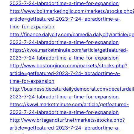
2023-7-24-labradortime-a-time-for-expansion
http://www.boltmarketingllc.com/markets/stocks.php
article=getfeatured-2023-7-24-labradortime-a-
time-for-expansion
http://finance.dalycity.com/camedia.dalycity/article/g
2023-7-24-labradortime-a-time-for-expansion
https://kvoa.marketminute.com/article/getfeatured-
2023-7-24-labradortime-a-time-for-expansion
http://www.bostonginco.com/markets/stocks.php?
article=getfeatured-2023-7-24-labradortime-a-
time-for-expansion
http://business.decaturdailydemocrat.com/decaturdail
2023-7-24-labradortime-a-time-for-expansion
https://kwwl.marketminute.com/article/getfeatured-
2023-7-24-labradortime-a-time-for-expansion
http://www.brtagandturf.net/markets/stocks.php?
article=getfeatured-2023-7-24-labradortime-a-