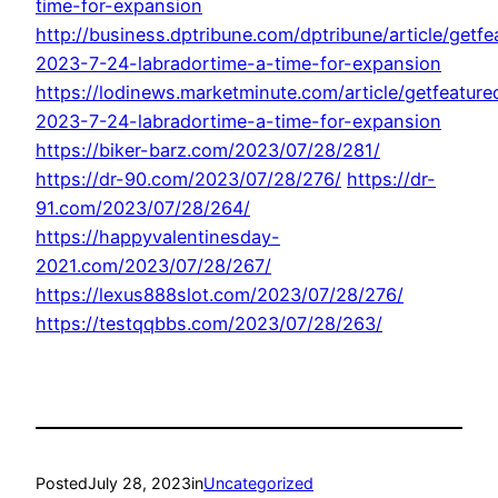
time-for-expansion
http://business.dptribune.com/dptribune/article/getfe
2023-7-24-labradortime-a-time-for-expansion
https://lodinews.marketminute.com/article/getfeature
2023-7-24-labradortime-a-time-for-expansion
https://biker-barz.com/2023/07/28/281/
https://dr-90.com/2023/07/28/276/
https://dr-
91.com/2023/07/28/264/
https://happyvalentinesday-
2021.com/2023/07/28/267/
https://lexus888slot.com/2023/07/28/276/
https://testqqbbs.com/2023/07/28/263/
Posted
July 28, 2023
in
Uncategorized