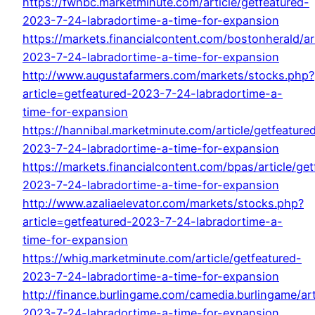
https://fwnbc.marketminute.com/article/getfeatured-
2023-7-24-labradortime-a-time-for-expansion
https://markets.financialcontent.com/bostonherald/ar
2023-7-24-labradortime-a-time-for-expansion
http://www.augustafarmers.com/markets/stocks.php?
article=getfeatured-2023-7-24-labradortime-a-
time-for-expansion
https://hannibal.marketminute.com/article/getfeature
2023-7-24-labradortime-a-time-for-expansion
https://markets.financialcontent.com/bpas/article/get
2023-7-24-labradortime-a-time-for-expansion
http://www.azaliaelevator.com/markets/stocks.php?
article=getfeatured-2023-7-24-labradortime-a-
time-for-expansion
https://whig.marketminute.com/article/getfeatured-
2023-7-24-labradortime-a-time-for-expansion
http://finance.burlingame.com/camedia.burlingame/art
2023-7-24-labradortime-a-time-for-expansion