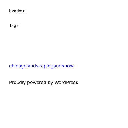
by
admin
Tags:
chicagolandscapingandsnow
Proudly powered by WordPress