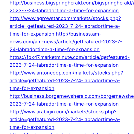
http://business.bigspringherald.com/bigspringherald/a
2023-7-24-labradortime-a-time-for-expansion
http://www.agrowstar.com/markets/stocks.php?
article=getfeatured-2023-7-24-labradortime-a-
time-for-expansion
http://business.am-
news.com/am-news/article/getfeatured-2023-7-
24-labradortime-a-time-for-expansion
https://fox47.marketminute.com/article/getfeatured-
2023-7-24-labradortime-a-time-for-expansion
http://www.antoncoop.com/markets/stocks.php?
article=getfeatured-2023-7-24-labradortime-a-
time-for-expansion
http://business.borgernewsherald.com/borgernewshera
2023-7-24-labradortime-a-time-for-expansion
http://www.arabigin.com/markets/stocks.php?
article=getfeatured-2023-7-24-labradortime-a-
time-for-expansion