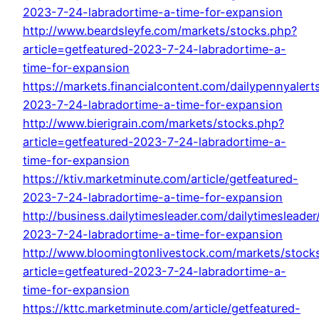
2023-7-24-labradortime-a-time-for-expansion
http://www.beardsleyfe.com/markets/stocks.php?
article=getfeatured-2023-7-24-labradortime-a-
time-for-expansion
https://markets.financialcontent.com/dailypennyalerts
2023-7-24-labradortime-a-time-for-expansion
http://www.bierigrain.com/markets/stocks.php?
article=getfeatured-2023-7-24-labradortime-a-
time-for-expansion
https://ktiv.marketminute.com/article/getfeatured-
2023-7-24-labradortime-a-time-for-expansion
http://business.dailytimesleader.com/dailytimesleader/
2023-7-24-labradortime-a-time-for-expansion
http://www.bloomingtonlivestock.com/markets/stock
article=getfeatured-2023-7-24-labradortime-a-
time-for-expansion
https://kttc.marketminute.com/article/getfeatured-