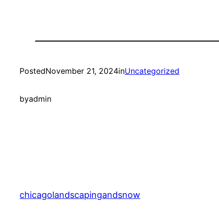
Posted
November 21, 2024
in
Uncategorized
by
admin
chicagolandscapingandsnow