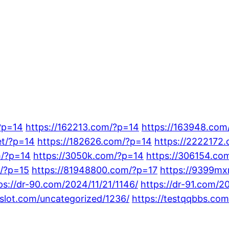
?p=14
https://162213.com/?p=14
https://163948.com
et/?p=14
https://182626.com/?p=14
https://2222172
m/?p=14
https://3050k.com/?p=14
https://306154.co
m/?p=15
https://81948800.com/?p=17
https://9399mx
ps://dr-90.com/2024/11/21/1146/
https://dr-91.com/2
8slot.com/uncategorized/1236/
https://testqqbbs.com