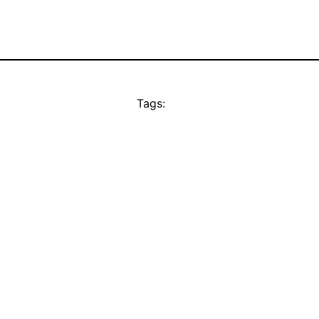
Tags: