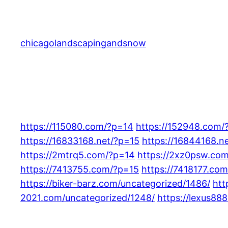
Skip
to
content
chicagolandscapingandsnow
https://115080.com/?p=14
https://152948.com/
https://16833168.net/?p=15
https://16844168.n
https://2mtrq5.com/?p=14
https://2xz0psw.co
https://7413755.com/?p=15
https://7418177.co
https://biker-barz.com/uncategorized/1486/
htt
2021.com/uncategorized/1248/
https://lexus88