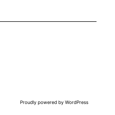
Proudly powered by WordPress