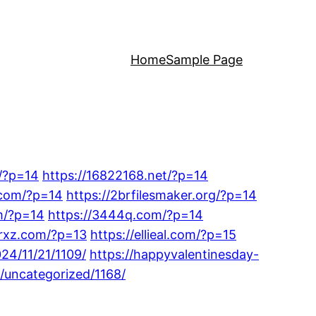
Home
Sample Page
/?p=14
https://16822168.net/?p=14
.com/?p=14
https://2brfilesmaker.org/?p=14
m/?p=14
https://3444q.com/?p=14
rxz.com/?p=13
https://ellieal.com/?p=15
024/11/21/1109/
https://happyvalentinesday-
/uncategorized/1168/